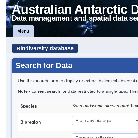
Australian Antarctic 
Data management and spatial data se
Menu
Biodiversity database
Search for Data
Use this search form to display or extract biological observati
Note
- current search for data restricted to a single taxa. The
Saemundssonia stresemanni
Tim
Species
Bioregion