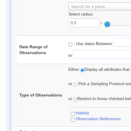
Search for a place
Select radius:
°
- Use dates Between
Date Range of
Observations
to
Either
Display all attributes th
or
Pick a Sampling Protocol and 
Type of Observations
or
Restrict to those checked belo
Habitat
Observation References