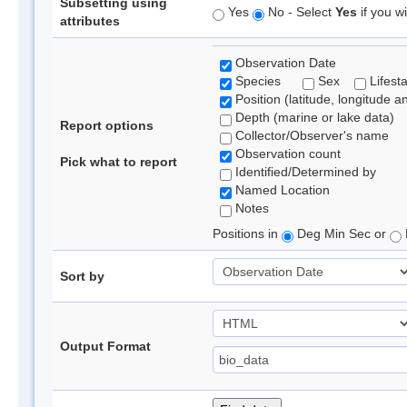
Subsetting using
Yes
No - Select
Yes
if you wi
attributes
Observation Date
Species
Sex
Lifest
Position (latitude, longitude a
Depth (marine or lake data)
Report options
Collector/Observer's name
Observation count
Pick what to report
Identified/Determined by
Named Location
Notes
Positions in
Deg Min Sec or
Sort by
Output Format