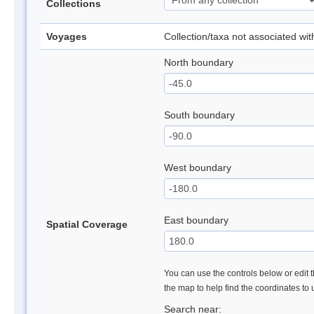
Collections
Voyages
Collection/taxa not associated wi
North boundary
South boundary
West boundary
East boundary
Spatial Coverage
You can use the controls below or edit t
the map to help find the coordinates to
Search near: