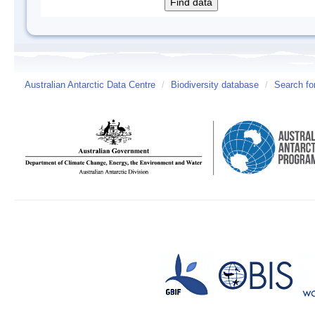
Australian Antarctic Data Centre
/
Biodiversity database
/
Search fo