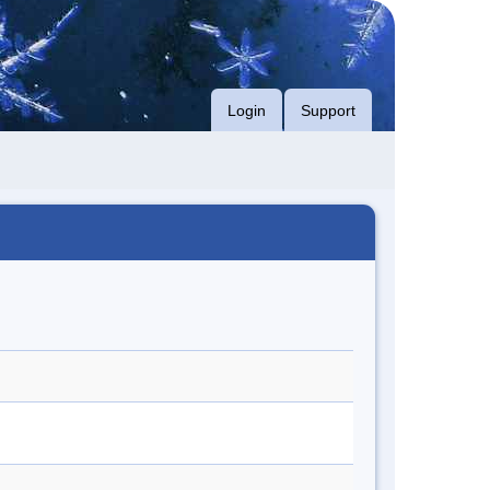
Login
Support