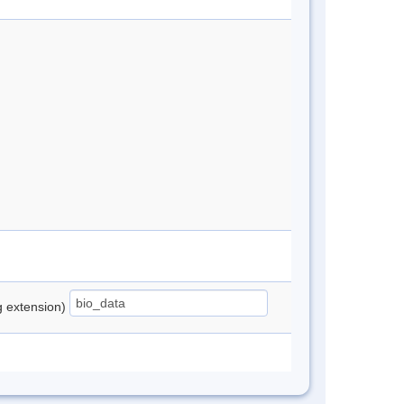
ng extension)