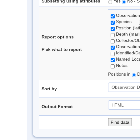
Subsetting using attributes
Yes
No - S
Observation
Species
Position (lat
Depth (marin
Report options
Collector/O
Observation
Pick what to report
Identified/D
Named Loca
Notes
Positions in
D
Sort by
Output Format