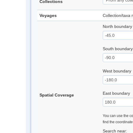
Collections
Voyages
Collection/taxa
North boundary
South boundary
West boundary
East boundary
Spatial Coverage
You can use the con
find the coordinat
Search near: