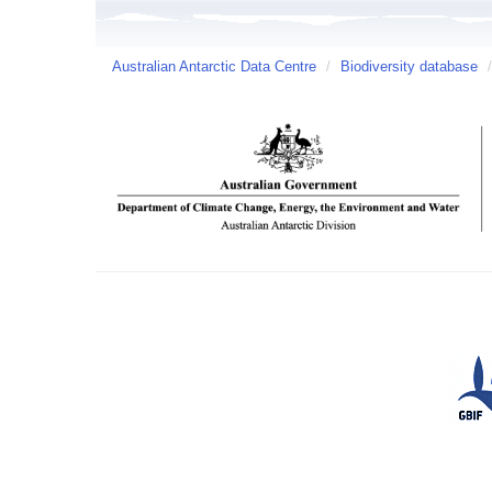
Australian Antarctic Data Centre
/
Biodiversity database
/