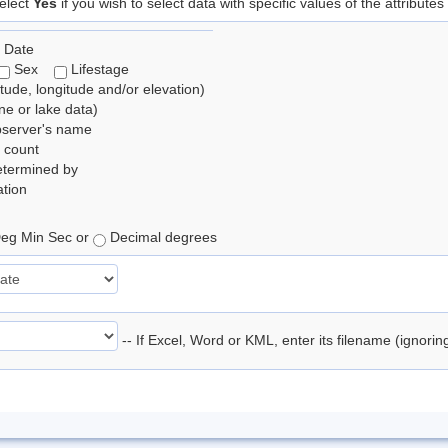
elect
Yes
if you wish to select data with specific values of the attributes
 Date
Sex
Lifestage
itude, longitude and/or elevation)
e or lake data)
bserver's name
 count
etermined by
tion
eg Min Sec or
Decimal degrees
-- If Excel, Word or KML, enter its filename (ignori