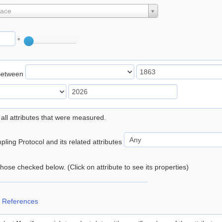
lace
°
Between
 all attributes that were measured.
ling Protocol and its related attributes
 those checked below. (Click on attribute to see its properties)
 References