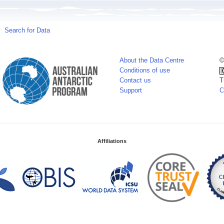
Search for Data
About the Data Centre
©
Conditions of use
Contact us
T
Support
C
Affiliations