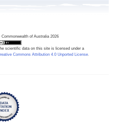
 Commonwealth of Australia 2026
he scientific data on this site is licensed under a
reative Commons Attribution 4.0 Unported License
.