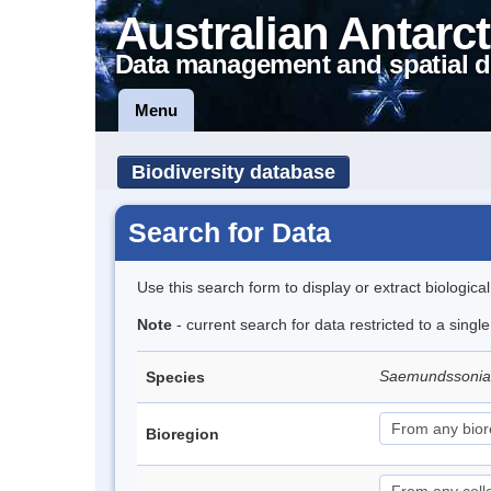
Australian Antarct
Data management and spatial d
Menu
Biodiversity database
Search for Data
Use this search form to display or extract biologica
Note
- current search for data restricted to a singl
Saemundssonia
Species
Bioregion