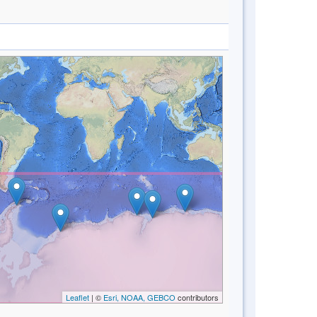
Leaflet
| ©
Esri, NOAA, GEBCO
contributors