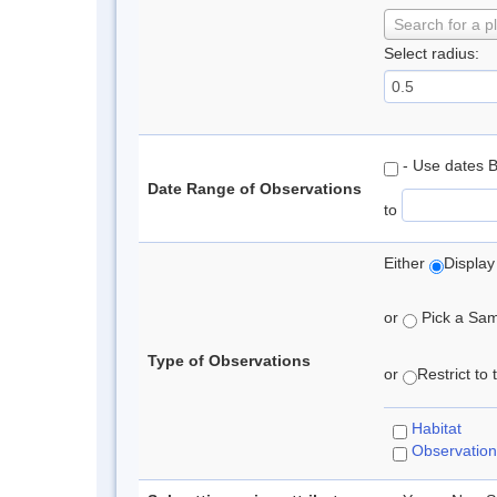
Search for a p
Select radius:
- Use dates 
Date Range of Observations
to
Either
Display
or
Pick a Samp
Type of Observations
or
Restrict to
Habitat
Observation