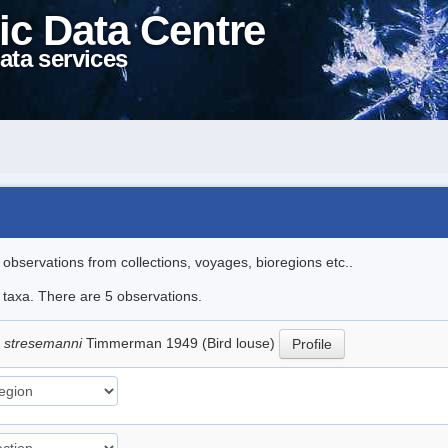
ic Data Centre
ata services
l observations from collections, voyages, bioregions etc..
e taxa. There are 5 observations.
 stresemanni
Timmerman 1949 (Bird louse)
Profile