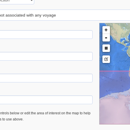
 not associated with any voyage
+
-
trols below or edit the area of interest on the map to help
es to use above.