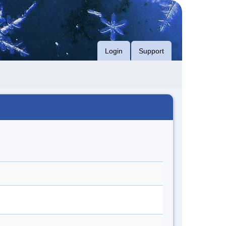
Login
Support