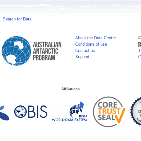
Search for Data
About the Data Centre
©
Conditions of use
Contact us
T
Support
C
Affiliations