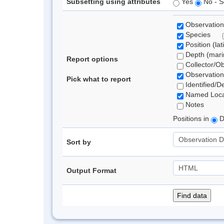
Subsetting using attributes
Yes
No - S
Observation
Species
Position (lat
Depth (marin
Report options
Collector/O
Observation
Pick what to report
Identified/D
Named Loca
Notes
Positions in
D
Sort by
Output Format