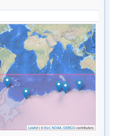
Leaflet
| ©
Esri, NOAA, GEBCO
contributors