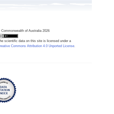
 Commonwealth of Australia 2026
he scientific data on this site is licensed under a
reative Commons Attribution 4.0 Unported License
.