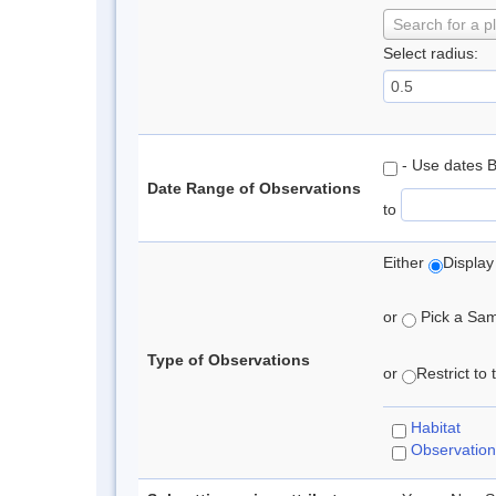
Search for a p
Select radius:
- Use dates 
Date Range of Observations
to
Either
Display
or
Pick a Samp
Type of Observations
or
Restrict to
Habitat
Observation