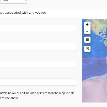
 not associated with any voyage
+
-
trols below or edit the area of interest on the map to help
es to use above.