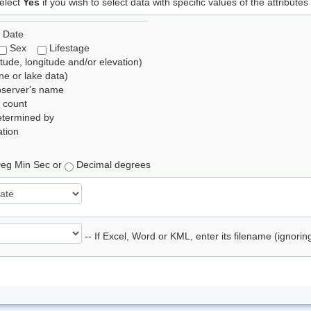
elect
Yes
if you wish to select data with specific values of the attributes
 Date
Sex
Lifestage
itude, longitude and/or elevation)
e or lake data)
bserver's name
 count
etermined by
tion
eg Min Sec or
Decimal degrees
-- If Excel, Word or KML, enter its filename (ignori