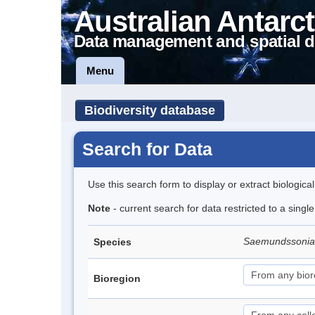
Australian Antarct
Data management and spatial d
Menu
Biodiversity database
Search for Data
Use this search form to display or extract biologica
Note
- current search for data restricted to a singl
Saemundssonia
Species
Bioregion