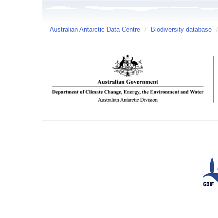
Australian Antarctic Data Centre
/
Biodiversity database
/