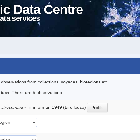
ic Data Centre
ata services
l observations from collections, voyages, bioregions etc..
e taxa. There are 5 observations.
 stresemanni
Timmerman 1949 (Bird louse)
Profile