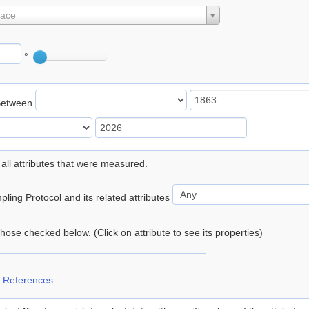
lace
°
Between
 all attributes that were measured.
ling Protocol and its related attributes
 those checked below. (Click on attribute to see its properties)
 References