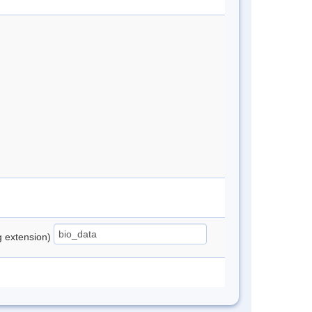
ng extension)