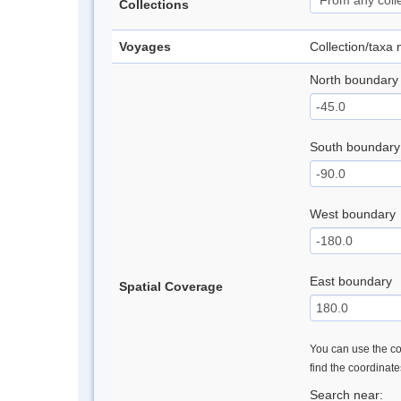
Collections
Voyages
Collection/taxa
North boundary
South boundary
West boundary
East boundary
Spatial Coverage
You can use the con
find the coordinat
Search near: