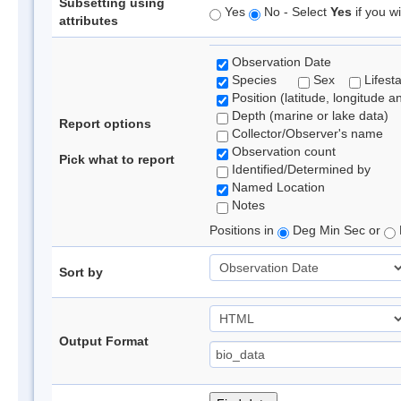
Subsetting using
Yes
No - Select
Yes
if you wi
attributes
Observation Date
Species
Sex
Lifest
Position (latitude, longitude a
Depth (marine or lake data)
Report options
Collector/Observer's name
Observation count
Pick what to report
Identified/Determined by
Named Location
Notes
Positions in
Deg Min Sec or
Sort by
Output Format