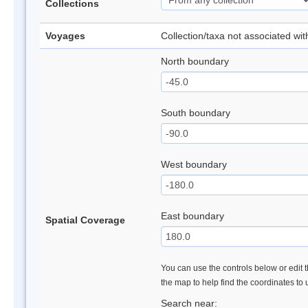
Collections
Voyages
Collection/taxa not associated wi
North boundary
South boundary
West boundary
East boundary
Spatial Coverage
You can use the controls below or edit t
the map to help find the coordinates to
Search near: