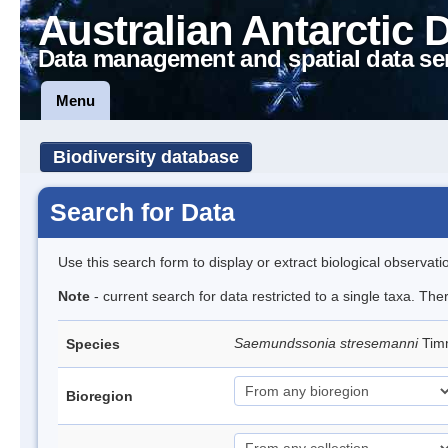
Australian Antarctic 
Data management and spatial data se
Menu
Biodiversity database
Search for Data
Use this search form to display or extract biological observati
Note
- current search for data restricted to a single taxa. The
Saemundssonia stresemanni
Tim
Species
Bioregion