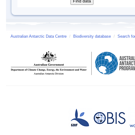
Australian Antarctic Data Centre
/
Biodiversity database
/
Search fo