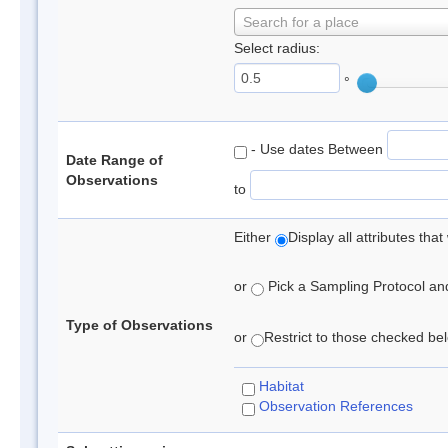
Search for a place
Select radius:
°
- Use dates Between
Date Range of
Observations
to
Either
Display all attributes th
or
Pick a Sampling Protocol and 
Type of Observations
or
Restrict to those checked belo
Habitat
Observation References