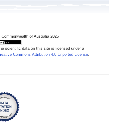
 Commonwealth of Australia 2026
he scientific data on this site is licensed under a
reative Commons Attribution 4.0 Unported License
.