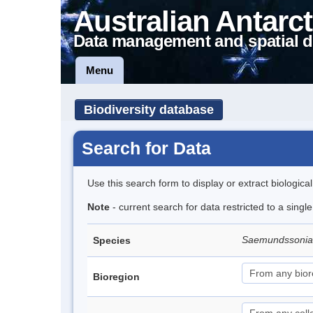
Australian Antarct
Data management and spatial d
Menu
Biodiversity database
Search for Data
Use this search form to display or extract biologica
Note
- current search for data restricted to a singl
Saemundssonia
Species
Bioregion