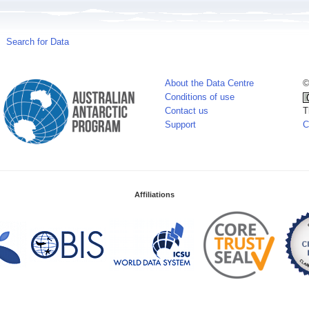
Search for Data
About the Data Centre
©
Conditions of use
Contact us
T
Support
C
Affiliations