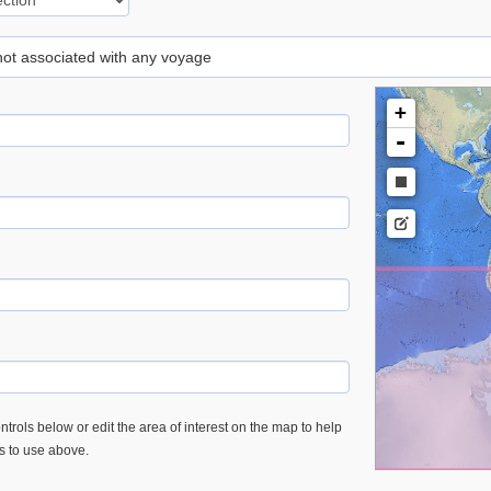
 not associated with any voyage
+
-
trols below or edit the area of interest on the map to help
es to use above.