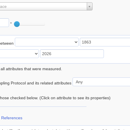
lace
°
Between
 all attributes that were measured.
ling Protocol and its related attributes
 those checked below. (Click on attribute to see its properties)
 References