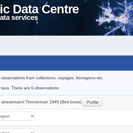
ic Data Centre
ata services
l observations from collections, voyages, bioregions etc..
e taxa. There are 5 observations.
 stresemanni
Timmerman 1949 (Bird louse)
Profile