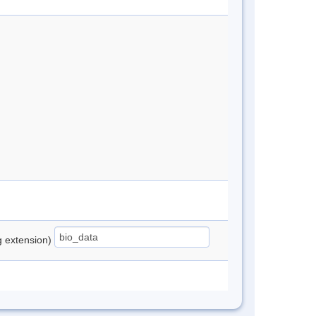
ng extension)