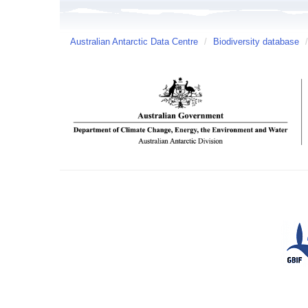
Australian Antarctic Data Centre
/
Biodiversity database
/