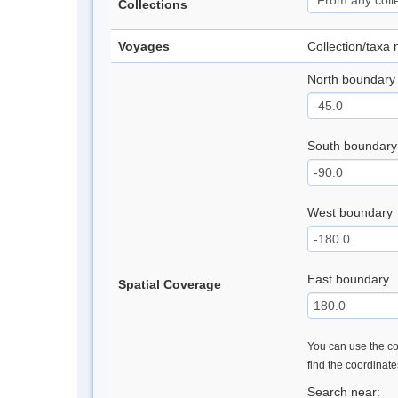
Collections
Voyages
Collection/taxa
North boundary
South boundary
West boundary
East boundary
Spatial Coverage
You can use the con
find the coordinat
Search near: