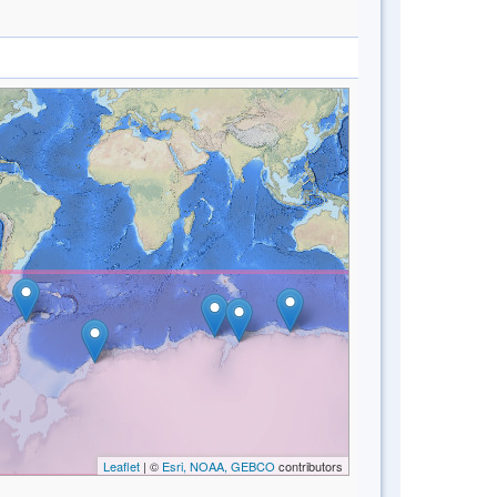
Leaflet
| ©
Esri, NOAA, GEBCO
contributors