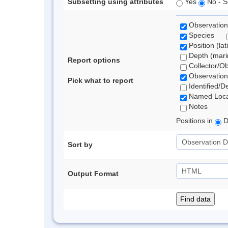
Subsetting using attributes
Yes
No - S
Observation
Species
Position (lat
Depth (marin
Report options
Collector/O
Observation
Pick what to report
Identified/D
Named Loca
Notes
Positions in
D
Sort by
Output Format