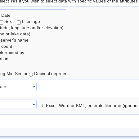
elect
Yes
if you wish to select data with specific values of the attributes
 Date
Sex
Lifestage
itude, longitude and/or elevation)
e or lake data)
bserver's name
 count
etermined by
tion
eg Min Sec or
Decimal degrees
-- If Excel, Word or KML, enter its filename (ignori