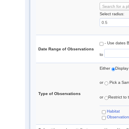
Search for a p
Select radius:
- Use dates 
Date Range of Observations
to
Either
Display
or
Pick a Samp
Type of Observations
or
Restrict to
Habitat
Observation