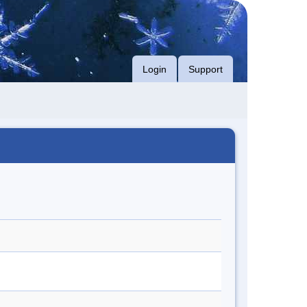
Login
Support