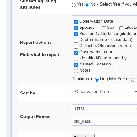
Subsetting using
Yes
No - Select
Yes
if you wi
attributes
Observation Date
Species
Sex
Lifest
Position (latitude, longitude a
Depth (marine or lake data)
Report options
Collector/Observer's name
Observation count
Pick what to report
Identified/Determined by
Named Location
Notes
Positions in
Deg Min Sec or
Sort by
Output Format