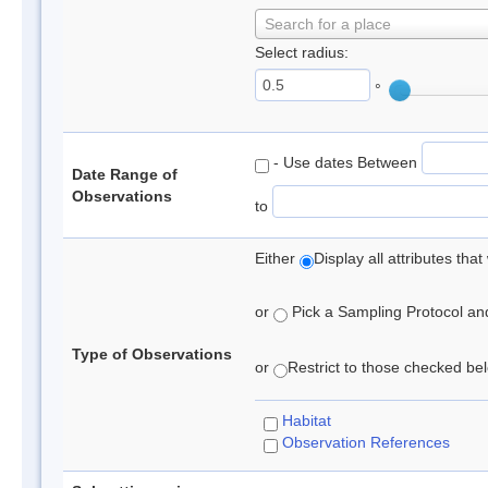
Search for a place
Select radius:
°
- Use dates Between
Date Range of
Observations
to
Either
Display all attributes th
or
Pick a Sampling Protocol and 
Type of Observations
or
Restrict to those checked belo
Habitat
Observation References