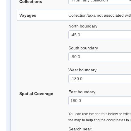
Collections
Voyages
Collection/taxa not associated wi
North boundary
South boundary
West boundary
East boundary
Spatial Coverage
You can use the controls below or edit t
the map to help find the coordinates to
Search near: