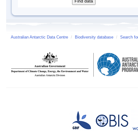
Australian Antarctic Data Centre
/
Biodiversity database
/
Search fo