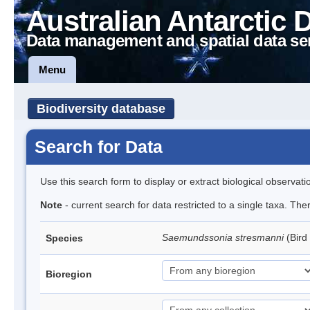
Australian Antarctic 
Data management and spatial data se
Menu
Biodiversity database
Search for Data
Use this search form to display or extract biological observati
Note
- current search for data restricted to a single taxa. The
Saemundssonia stresmanni
(Bird
Species
Bioregion