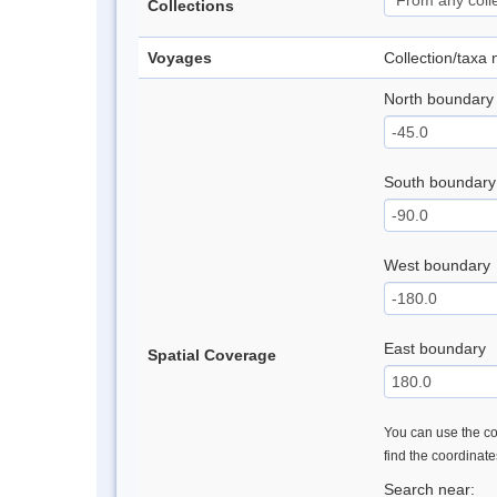
Collections
Voyages
Collection/taxa
North boundary
South boundary
West boundary
East boundary
Spatial Coverage
You can use the con
find the coordinat
Search near: