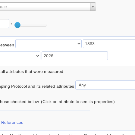
lace
°
Between
 all attributes that were measured.
ling Protocol and its related attributes
 those checked below. (Click on attribute to see its properties)
 References