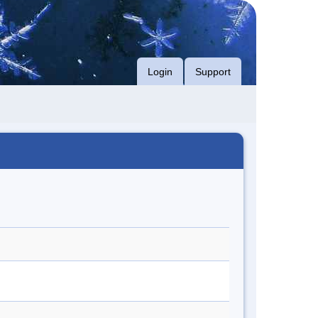
Login
Support