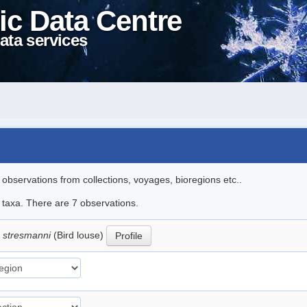
ic Data Centre
ata services
l observations from collections, voyages, bioregions etc..
e taxa. There are 7 observations.
 stresmanni
(Bird louse)
Profile