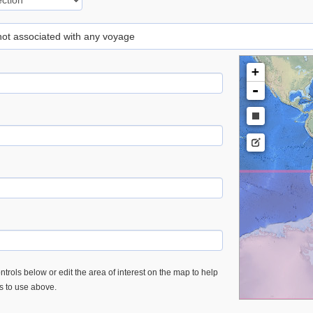
 not associated with any voyage
+
-
trols below or edit the area of interest on the map to help
es to use above.