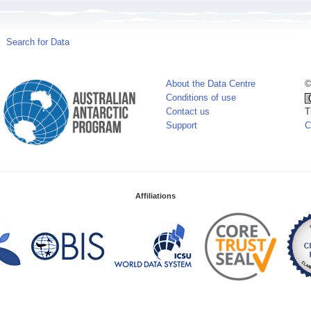
Search for Data
About the Data Centre
©
Conditions of use
Contact us
T
Support
C
Affiliations