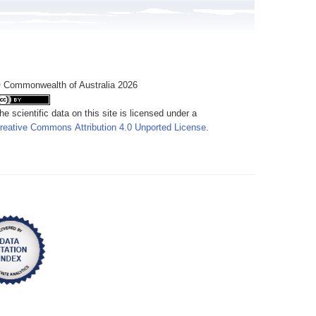
 Commonwealth of Australia 2026
he scientific data on this site is licensed under a
reative Commons Attribution 4.0 Unported License
.