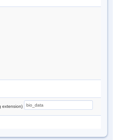
ng extension)