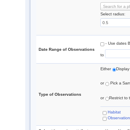
Search for a p
Select radius:
- Use dates 
Date Range of Observations
to
Either
Display
or
Pick a Samp
Type of Observations
or
Restrict to
Habitat
Observation