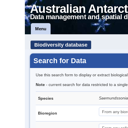
Australian Antarct
Data management and spatial d
Menu
Biodiversity database
Search for Data
Use this search form to display or extract biologica
Note
- current search for data restricted to a singl
Saemundssonia
Species
Bioregion