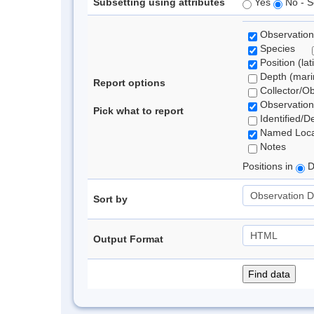
Subsetting using attributes
Yes
No - S
Observation
Species
Position (lat
Depth (marin
Report options
Collector/O
Observation
Pick what to report
Identified/D
Named Loca
Notes
Positions in
D
Sort by
Output Format