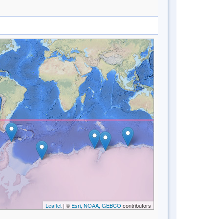
Leaflet
| ©
Esri, NOAA, GEBCO
contributors