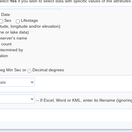
elect
Yes
if you wish to select data with specific values of the attributes
 Date
Sex
Lifestage
itude, longitude and/or elevation)
e or lake data)
bserver's name
 count
etermined by
tion
eg Min Sec or
Decimal degrees
-- If Excel, Word or KML, enter its filename (ignori