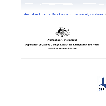
Australian Antarctic Data Centre
/
Biodiversity database
/