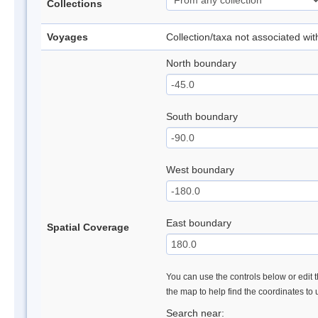
Collections
Voyages
Collection/taxa not associated wi
North boundary
South boundary
West boundary
East boundary
Spatial Coverage
You can use the controls below or edit t
the map to help find the coordinates to
Search near: