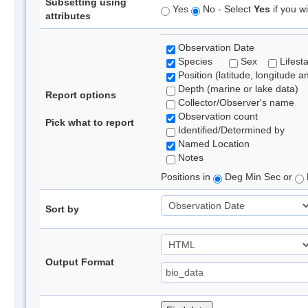
Subsetting using
Yes
No - Select
Yes
if you wi
attributes
Observation Date
Species
Sex
Lifest
Position (latitude, longitude a
Depth (marine or lake data)
Report options
Collector/Observer's name
Observation count
Pick what to report
Identified/Determined by
Named Location
Notes
Positions in
Deg Min Sec or
Sort by
Output Format