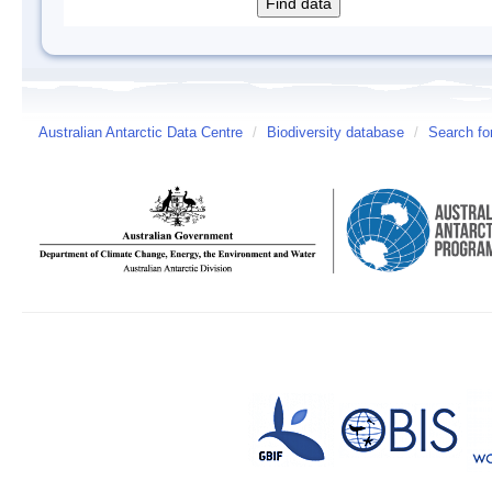
Australian Antarctic Data Centre
/
Biodiversity database
/
Search fo