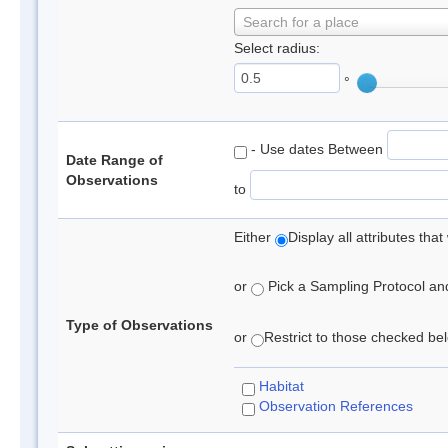
Search for a place
Select radius:
°
- Use dates Between
Date Range of
Observations
to
Either
Display all attributes th
or
Pick a Sampling Protocol and 
Type of Observations
or
Restrict to those checked belo
Habitat
Observation References