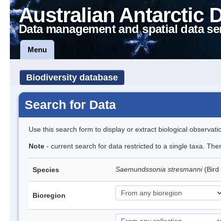
Australian Antarctic 
Data management and spatial data se
Menu
Biodiversity database
Search for Data
Use this search form to display or extract biological observati
Note
- current search for data restricted to a single taxa. The
Saemundssonia stresmanni
(Bird
Species
Bioregion