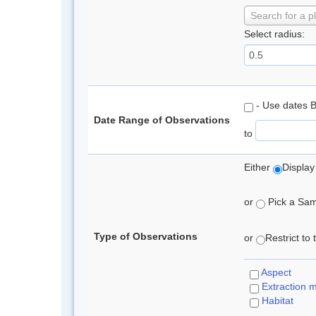
Search for a p
Select radius:
- Use dates 
Date Range of Observations
to
Either
Display
or
Pick a Samp
Type of Observations
or
Restrict to
Aspect
Extraction 
Habitat