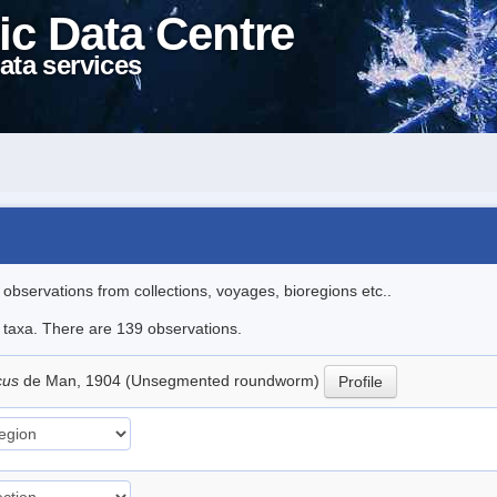
ic Data Centre
ata services
l observations from collections, voyages, bioregions etc..
le taxa. There are 139 observations.
icus
de Man, 1904 (Unsegmented roundworm)
Profile