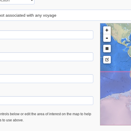
 not associated with any voyage
+
-
trols below or edit the area of interest on the map to help
es to use above.