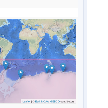
Leaflet
| ©
Esri, NOAA, GEBCO
contributors