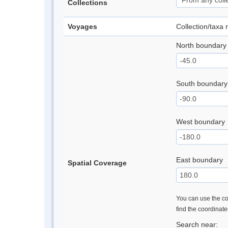
Collections
Voyages
Collection/taxa
North boundary
South boundary
West boundary
East boundary
Spatial Coverage
You can use the con
find the coordinat
Search near: