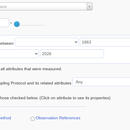
lace
°
Between
 all attributes that were measured.
ling Protocol and its related attributes
 those checked below. (Click on attribute to see its properties)
method
Observation References