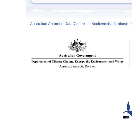
Australian Antarctic Data Centre
/
Biodiversity database
/