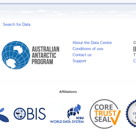
Search for Data
About the Data Centre
©
Conditions of use
Contact us
T
Support
C
Affiliations