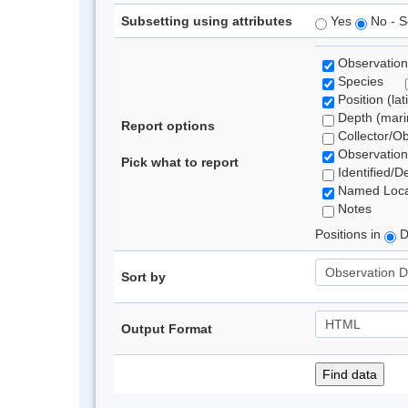
Subsetting using attributes
Yes
No - S
Observation
Species
Position (lat
Depth (marin
Report options
Collector/O
Observation
Pick what to report
Identified/D
Named Loca
Notes
Positions in
D
Sort by
Output Format