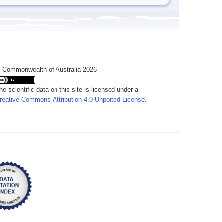
 Commonwealth of Australia 2026
he scientific data on this site is licensed under a
reative Commons Attribution 4.0 Unported License
.