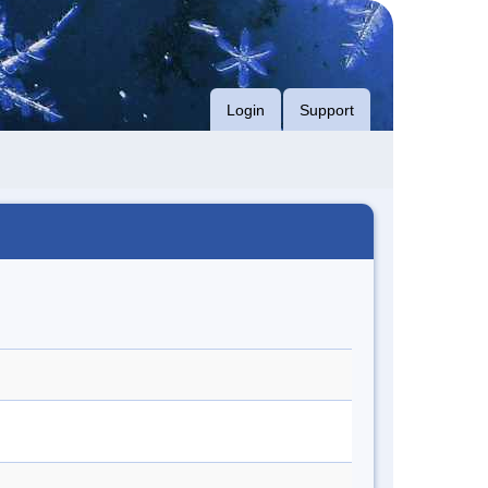
Login
Support