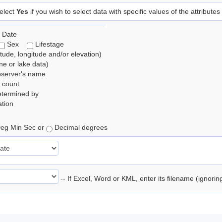
elect
Yes
if you wish to select data with specific values of the attributes
 Date
Sex
Lifestage
itude, longitude and/or elevation)
e or lake data)
bserver's name
 count
etermined by
tion
eg Min Sec or
Decimal degrees
-- If Excel, Word or KML, enter its filename (ignori