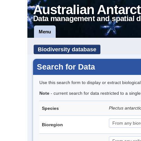
Australian Antarct
Data management and spatial d
Menu
Biodiversity database
Search for Data
Use this search form to display or extract biologica
Note
- current search for data restricted to a sing
Plectus antarct
Species
Bioregion