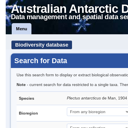
Australian Antarctic 
Data management and spatial data se
Menu
Biodiversity database
Search for Data
Use this search form to display or extract biological observati
Note
- current search for data restricted to a single taxa. Th
Plectus antarcticus
de Man, 1904
Species
Bioregion