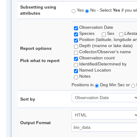
Subsetting using
Yes
No - Select
Yes
if you wi
attributes
Observation Date
Species
Sex
Lifest
Position (latitude, longitude a
Depth (marine or lake data)
Report options
Collector/Observer's name
Observation count
Pick what to report
Identified/Determined by
Named Location
Notes
Positions in
Deg Min Sec or
Sort by
Output Format