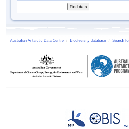
Australian Antarctic Data Centre
/
Biodiversity database
/
Search fo