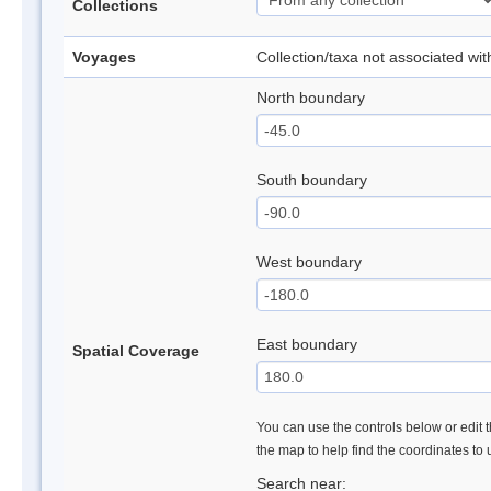
Collections
Voyages
Collection/taxa not associated wi
North boundary
South boundary
West boundary
East boundary
Spatial Coverage
You can use the controls below or edit t
the map to help find the coordinates to
Search near: