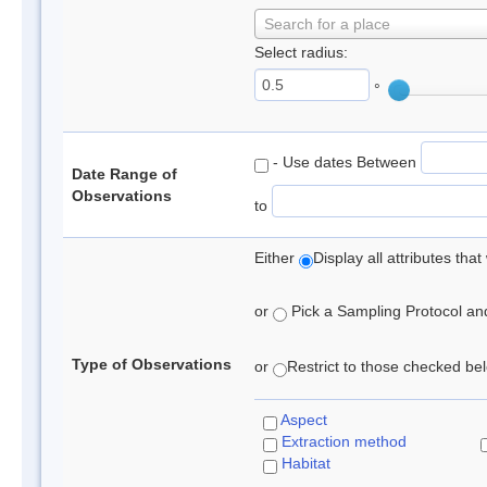
Search for a place
Select radius:
°
- Use dates Between
Date Range of
Observations
to
Either
Display all attributes th
or
Pick a Sampling Protocol and 
Type of Observations
or
Restrict to those checked belo
Aspect
Extraction method
Habitat