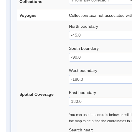
Collections
Voyages
Collection/taxa not associated wi
North boundary
South boundary
West boundary
East boundary
Spatial Coverage
You can use the controls below or edit t
the map to help find the coordinates to
Search near: