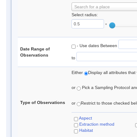
Search for a place
Select radius:
°
- Use dates Between
Date Range of
Observations
to
Either
Display all attributes th
or
Pick a Sampling Protocol and 
Type of Observations
or
Restrict to those checked belo
Aspect
Extraction method
Habitat