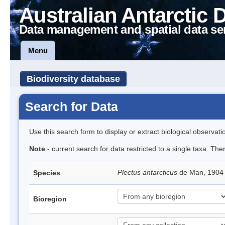
Australian Antarctic 
Data management and spatial data se
Menu
Biodiversity database
Search for Data
Use this search form to display or extract biological observati
Note
- current search for data restricted to a single taxa. Th
Plectus antarcticus
de Man, 1904
Species
Bioregion