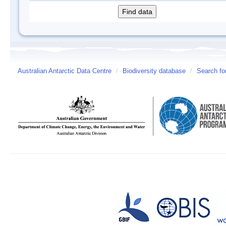
Australian Antarctic Data Centre
/
Biodiversity database
/
Search fo