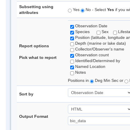
Subsetting using
Yes
No - Select
Yes
if you wi
attributes
Observation Date
Species
Sex
Lifest
Position (latitude, longitude a
Depth (marine or lake data)
Report options
Collector/Observer's name
Observation count
Pick what to report
Identified/Determined by
Named Location
Notes
Positions in
Deg Min Sec or
Sort by
Output Format