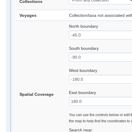
Collections
Voyages
Collection/taxa not associated wi
North boundary
South boundary
West boundary
East boundary
Spatial Coverage
You can use the controls below or edit t
the map to help find the coordinates to
Search near: