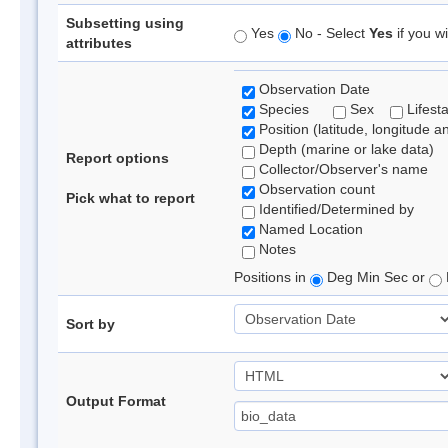
Subsetting using
Yes
No - Select
Yes
if you wi
attributes
Observation Date
Species
Sex
Lifest
Position (latitude, longitude a
Depth (marine or lake data)
Report options
Collector/Observer's name
Observation count
Pick what to report
Identified/Determined by
Named Location
Notes
Positions in
Deg Min Sec or
Sort by
Output Format