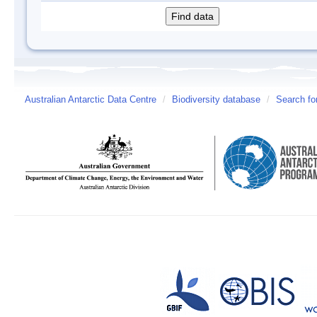
Australian Antarctic Data Centre
/
Biodiversity database
/
Search fo