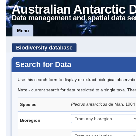
Australian Antarctic 
Data management and spatial data se
Menu
Biodiversity database
Search for Data
Use this search form to display or extract biological observati
Note
- current search for data restricted to a single taxa. Th
Plectus antarcticus
de Man, 1904
Species
Bioregion