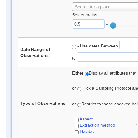
Search for a place
Select radius:
°
- Use dates Between
Date Range of
Observations
to
Either
Display all attributes th
or
Pick a Sampling Protocol and 
Type of Observations
or
Restrict to those checked belo
Aspect
Extraction method
Habitat