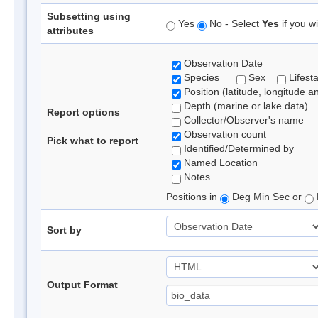
Subsetting using
Yes
No - Select
Yes
if you wi
attributes
Observation Date
Species
Sex
Lifest
Position (latitude, longitude a
Depth (marine or lake data)
Report options
Collector/Observer's name
Observation count
Pick what to report
Identified/Determined by
Named Location
Notes
Positions in
Deg Min Sec or
Sort by
Output Format