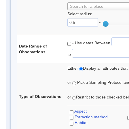
Search for a place
Select radius:
°
- Use dates Between
Date Range of
Observations
to
Either
Display all attributes th
or
Pick a Sampling Protocol and 
Type of Observations
or
Restrict to those checked belo
Aspect
Extraction method
Habitat