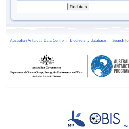
Australian Antarctic Data Centre
/
Biodiversity database
/
Search fo