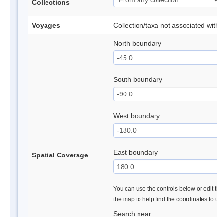
Collections
Voyages
Collection/taxa not associated wi
North boundary
South boundary
West boundary
East boundary
Spatial Coverage
You can use the controls below or edit t
the map to help find the coordinates to
Search near: