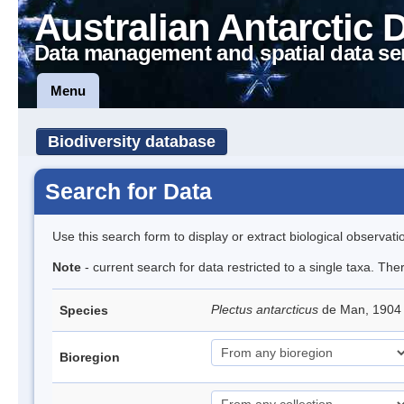
Australian Antarctic 
Data management and spatial data se
Menu
Biodiversity database
Search for Data
Use this search form to display or extract biological observati
Note
- current search for data restricted to a single taxa. Th
Plectus antarcticus
de Man, 1904
Species
Bioregion