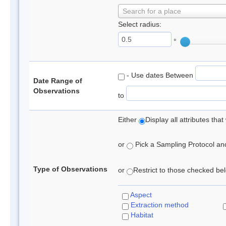
Search for a place
Select radius:
°
- Use dates Between
Date Range of
Observations
to
Either
Display all attributes th
or
Pick a Sampling Protocol and 
Type of Observations
or
Restrict to those checked belo
Aspect
Extraction method
Habitat