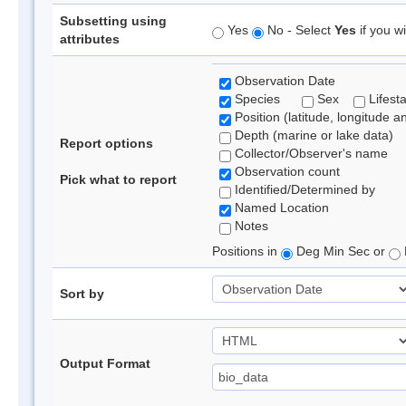
Subsetting using
Yes
No - Select
Yes
if you wi
attributes
Observation Date
Species
Sex
Lifest
Position (latitude, longitude a
Depth (marine or lake data)
Report options
Collector/Observer's name
Observation count
Pick what to report
Identified/Determined by
Named Location
Notes
Positions in
Deg Min Sec or
Sort by
Output Format