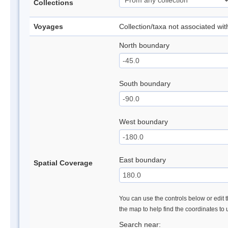
Collections
Voyages
Collection/taxa not associated wi
North boundary
South boundary
West boundary
East boundary
Spatial Coverage
You can use the controls below or edit t
the map to help find the coordinates to
Search near: