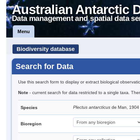
Australian Antarctic 
Data management and spatial data se
Menu
Biodiversity database
Search for Data
Use this search form to display or extract biological observati
Note
- current search for data restricted to a single taxa. Th
Plectus antarcticus
de Man, 1904
Species
Bioregion