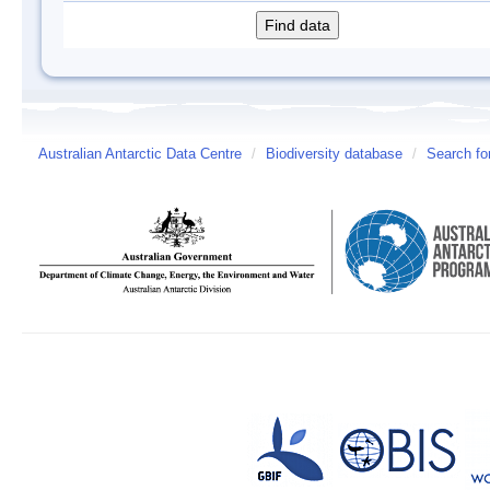
Australian Antarctic Data Centre
/
Biodiversity database
/
Search fo