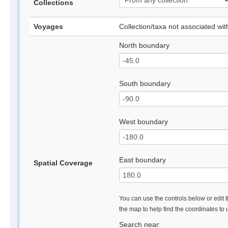
Collections
Voyages
Collection/taxa not associated wi
North boundary
South boundary
West boundary
East boundary
Spatial Coverage
You can use the controls below or edit t
the map to help find the coordinates to
Search near: