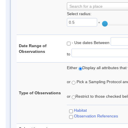
Search for a place
Select radius:
°
- Use dates Between
Date Range of
Observations
to
Either
Display all attributes th
or
Pick a Sampling Protocol and 
Type of Observations
or
Restrict to those checked belo
Habitat
Observation References