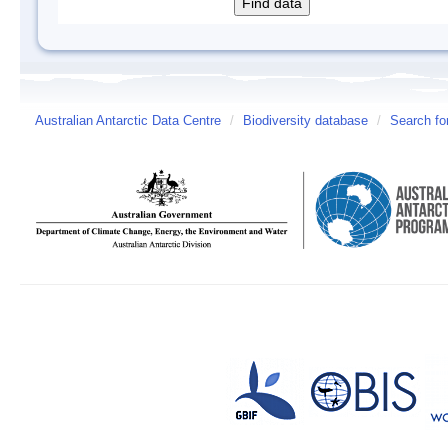
Australian Antarctic Data Centre
/
Biodiversity database
/
Search fo