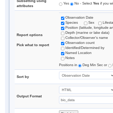
Subsetting using
Yes
No - Select
Yes
if you wi
attributes
Observation Date
Species
Sex
Lifest
Position (latitude, longitude a
Depth (marine or lake data)
Report options
Collector/Observer's name
Observation count
Pick what to report
Identified/Determined by
Named Location
Notes
Positions in
Deg Min Sec or
Sort by
Output Format