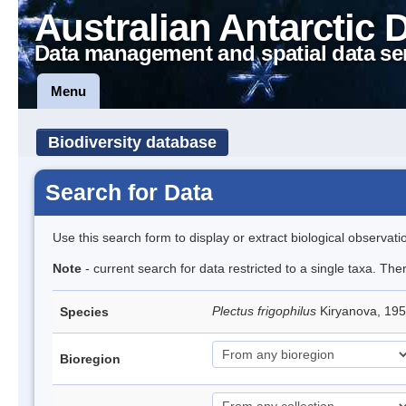
Australian Antarctic 
Data management and spatial data se
Menu
Biodiversity database
Search for Data
Use this search form to display or extract biological observati
Note
- current search for data restricted to a single taxa. The
Plectus frigophilus
Kiryanova, 1
Species
Bioregion