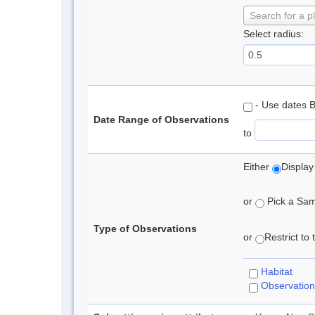
Search for a p
Select radius:
- Use dates 
Date Range of Observations
to
Either
Display
or
Pick a Samp
Type of Observations
or
Restrict to
Habitat
Observation