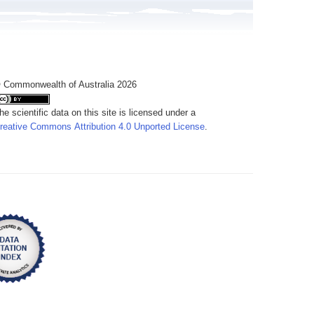
 Commonwealth of Australia 2026
he scientific data on this site is licensed under a
reative Commons Attribution 4.0 Unported License
.