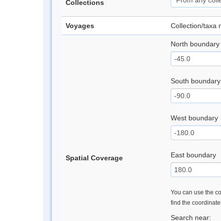
Collections
Voyages
Collection/taxa
North boundary
South boundary
West boundary
East boundary
Spatial Coverage
You can use the con
find the coordinat
Search near: