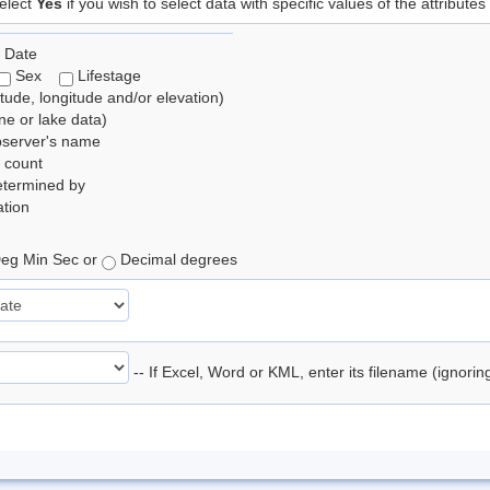
elect
Yes
if you wish to select data with specific values of the attributes
 Date
Sex
Lifestage
itude, longitude and/or elevation)
e or lake data)
bserver's name
 count
etermined by
tion
eg Min Sec or
Decimal degrees
-- If Excel, Word or KML, enter its filename (ignori