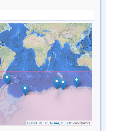
Leaflet
| ©
Esri, NOAA, GEBCO
contributors