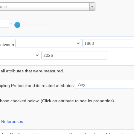
lace
°
Between
 all attributes that were measured.
ling Protocol and its related attributes
 those checked below. (Click on attribute to see its properties)
 References