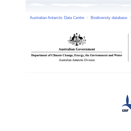
Australian Antarctic Data Centre
/
Biodiversity database
/