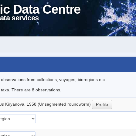
ic Data Centre
ata services
l observations from collections, voyages, bioregions etc..
e taxa. There are 8 observations.
lus
Kiryanova, 1958 (Unsegmented roundworm)
Profile