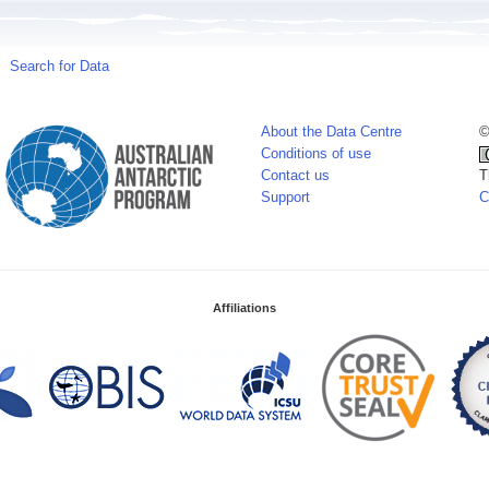
Search for Data
About the Data Centre
©
Conditions of use
Contact us
T
Support
C
Affiliations