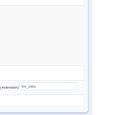
ng extension)