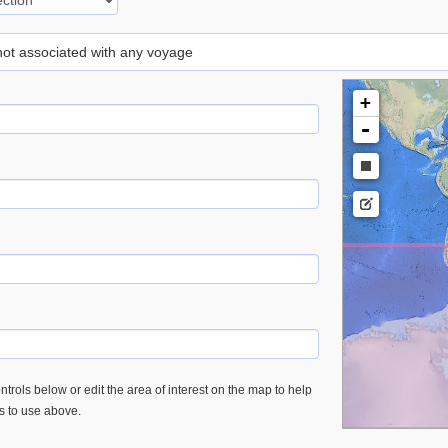
 not associated with any voyage
+
-
trols below or edit the area of interest on the map to help
es to use above.