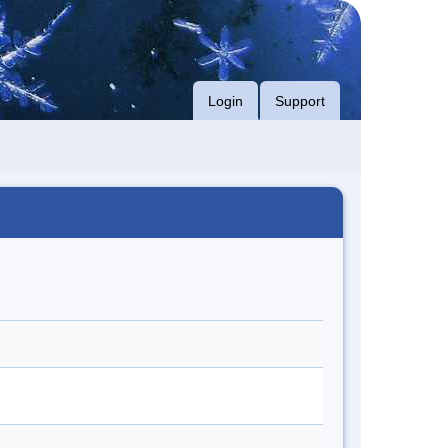
Login
Support