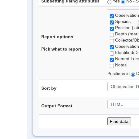
Subsetting using attributes
Yes
No - S
Observation
Species
Position (lat
Depth (marin
Report options
Collector/O
Observation
Pick what to report
Identified/D
Named Loca
Notes
Positions in
D
Sort by
Output Format