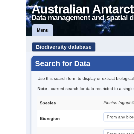
Australian Antarct
Data management and spatial d
Menu
Biodiversity database
Search for Data
Use this search form to display or extract biologica
Note
- current search for data restricted to a singl
Plectus frigophi
Species
Bioregion