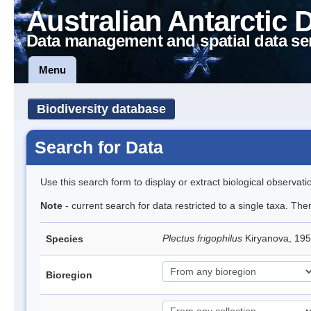
Australian Antarctic 
Data management and spatial data se
Menu
Biodiversity database
Search for Data
Use this search form to display or extract biological observati
Note
- current search for data restricted to a single taxa. The
Plectus frigophilus
Kiryanova, 1
Species
Bioregion