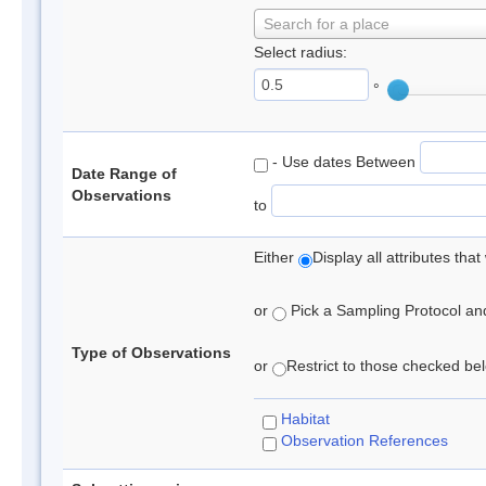
Search for a place
Select radius:
°
- Use dates Between
Date Range of
Observations
to
Either
Display all attributes th
or
Pick a Sampling Protocol and 
Type of Observations
or
Restrict to those checked belo
Habitat
Observation References