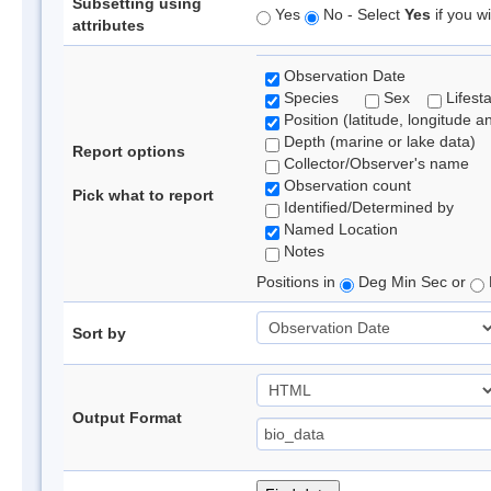
Subsetting using
Yes
No - Select
Yes
if you wi
attributes
Observation Date
Species
Sex
Lifest
Position (latitude, longitude a
Depth (marine or lake data)
Report options
Collector/Observer's name
Observation count
Pick what to report
Identified/Determined by
Named Location
Notes
Positions in
Deg Min Sec or
Sort by
Output Format