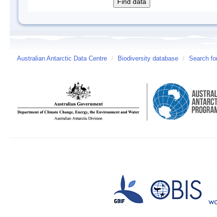
Australian Antarctic Data Centre
/
Biodiversity database
/
Search fo