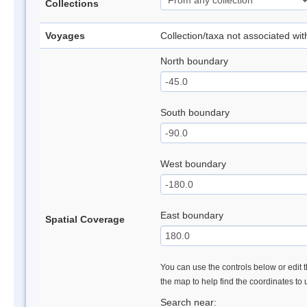
Collections
Voyages
Collection/taxa not associated wi
North boundary
South boundary
West boundary
East boundary
Spatial Coverage
You can use the controls below or edit t
the map to help find the coordinates to
Search near: