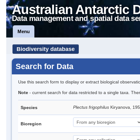
Australian Antarctic 
Data management and spatial data se
Menu
Biodiversity database
Search for Data
Use this search form to display or extract biological observati
Note
- current search for data restricted to a single taxa. The
Plectus frigophilus
Kiryanova, 1
Species
Bioregion