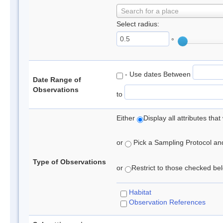
Search for a place
Select radius:
°
- Use dates Between
Date Range of
Observations
to
Either
Display all attributes th
or
Pick a Sampling Protocol and 
Type of Observations
or
Restrict to those checked belo
Habitat
Observation References