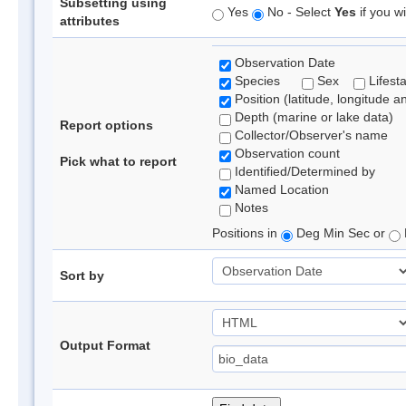
Subsetting using
Yes
No - Select
Yes
if you wi
attributes
Observation Date
Species
Sex
Lifest
Position (latitude, longitude a
Depth (marine or lake data)
Report options
Collector/Observer's name
Observation count
Pick what to report
Identified/Determined by
Named Location
Notes
Positions in
Deg Min Sec or
Sort by
Output Format