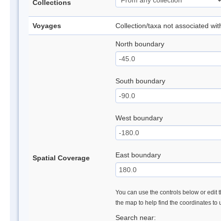
Collections
Voyages
Collection/taxa not associated wi
North boundary
South boundary
West boundary
East boundary
Spatial Coverage
You can use the controls below or edit t
the map to help find the coordinates to
Search near: