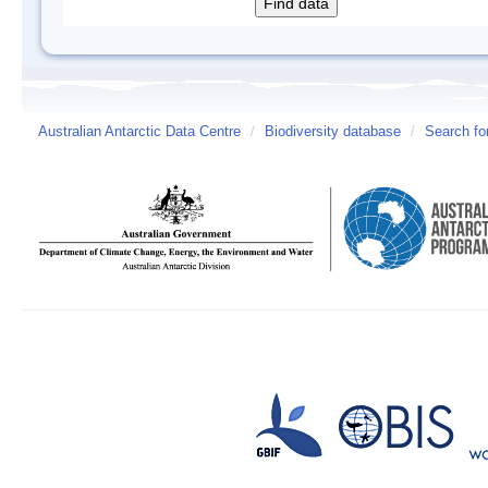
Australian Antarctic Data Centre
/
Biodiversity database
/
Search fo