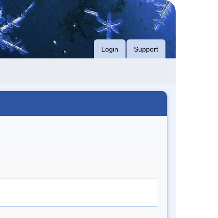
Login
Support