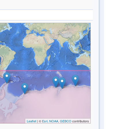
Leaflet
| ©
Esri, NOAA, GEBCO
contributors