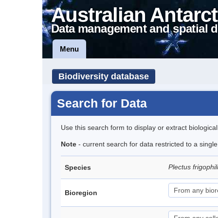
Australian Antarct
Data management and spatial d
Menu
Biodiversity database
Search for Data
Use this search form to display or extract biologica
Note
- current search for data restricted to a singl
Plectus frigophi
Species
Bioregion