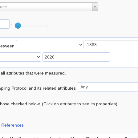
lace
°
Between
 all attributes that were measured.
ling Protocol and its related attributes
 those checked below. (Click on attribute to see its properties)
 References