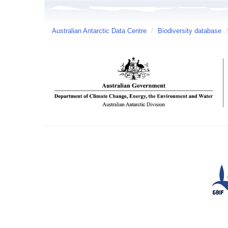
Australian Antarctic Data Centre
/
Biodiversity database
/