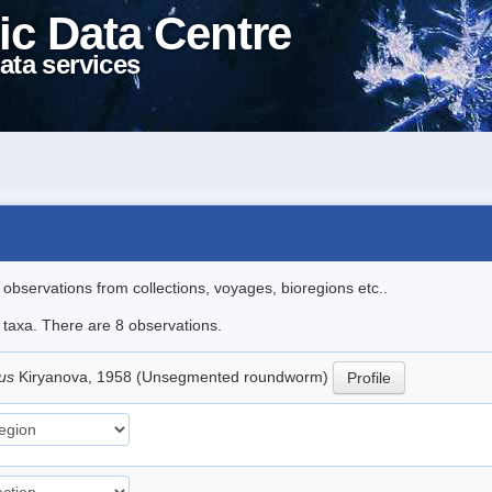
ic Data Centre
ata services
l observations from collections, voyages, bioregions etc..
e taxa. There are 8 observations.
lus
Kiryanova, 1958 (Unsegmented roundworm)
Profile