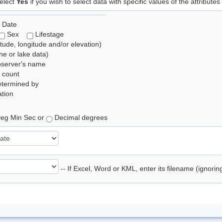
elect
Yes
if you wish to select data with specific values of the attributes
 Date
Sex
Lifestage
itude, longitude and/or elevation)
e or lake data)
bserver's name
 count
etermined by
tion
eg Min Sec or
Decimal degrees
-- If Excel, Word or KML, enter its filename (ignori