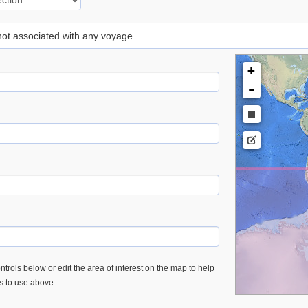
 not associated with any voyage
+
-
trols below or edit the area of interest on the map to help
es to use above.