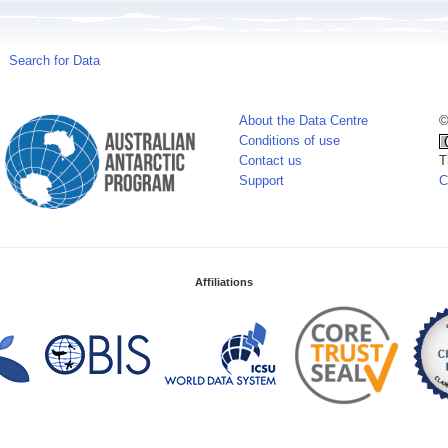
Search for Data
About the Data Centre
©
Conditions of use
Contact us
T
Support
C
Affiliations