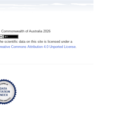
 Commonwealth of Australia 2026
he scientific data on this site is licensed under a
reative Commons Attribution 4.0 Unported License
.