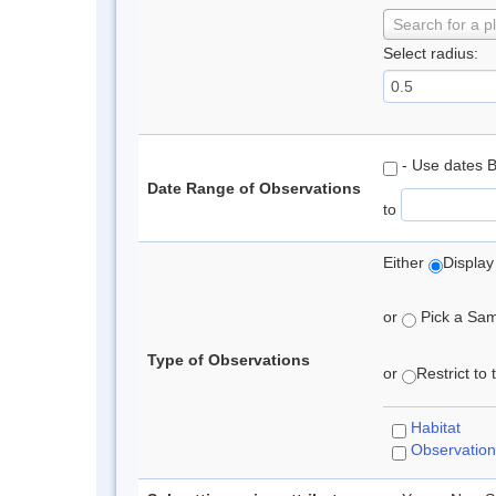
Search for a p
Select radius:
- Use dates 
Date Range of Observations
to
Either
Display
or
Pick a Samp
Type of Observations
or
Restrict to
Habitat
Observation