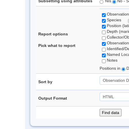
Subsetting using attributes
Yes
No - S
Observation
Species
Position (lat
Depth (marin
Report options
Collector/O
Observation
Pick what to report
Identified/D
Named Loca
Notes
Positions in
D
Sort by
Output Format