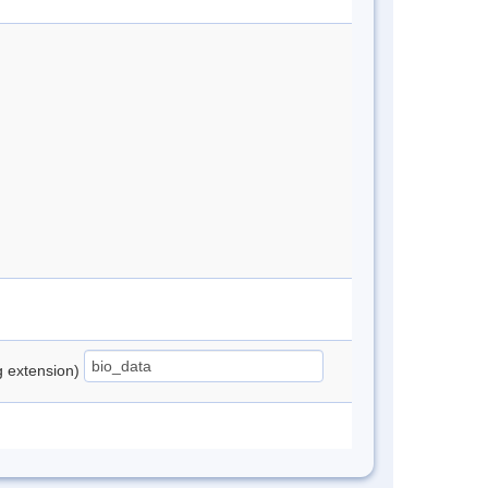
ng extension)