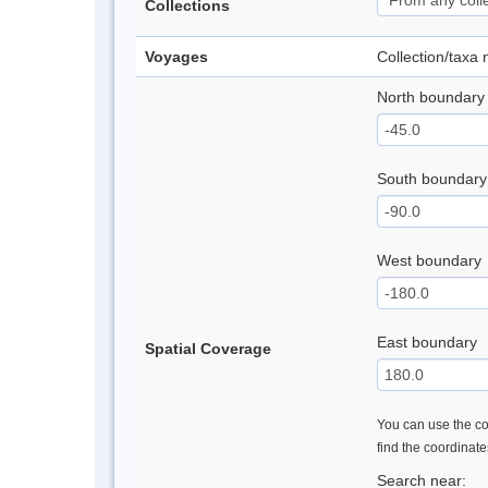
Collections
Voyages
Collection/taxa
North boundary
South boundary
West boundary
East boundary
Spatial Coverage
You can use the con
find the coordinat
Search near: