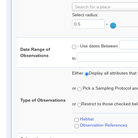
Search for a place
Select radius:
°
- Use dates Between
Date Range of
Observations
to
Either
Display all attributes th
or
Pick a Sampling Protocol and 
Type of Observations
or
Restrict to those checked belo
Habitat
Observation References