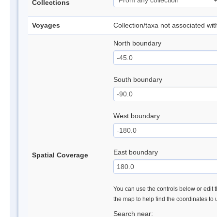
Collections
Voyages
Collection/taxa not associated wi
North boundary
South boundary
West boundary
East boundary
Spatial Coverage
You can use the controls below or edit t
the map to help find the coordinates to
Search near: