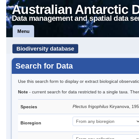
Australian Antarctic 
Data management and spatial data se
Menu
Biodiversity database
Search for Data
Use this search form to display or extract biological observati
Note
- current search for data restricted to a single taxa. The
Plectus frigophilus
Kiryanova, 1
Species
Bioregion