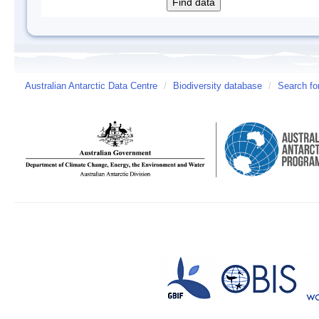
Australian Antarctic Data Centre
/
Biodiversity database
/
Search fo