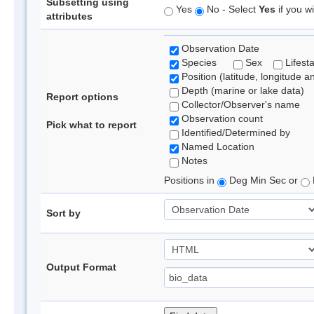
Subsetting using
Yes
No - Select
Yes
if you wi
attributes
Observation Date
Species
Sex
Lifest
Position (latitude, longitude a
Depth (marine or lake data)
Report options
Collector/Observer's name
Observation count
Pick what to report
Identified/Determined by
Named Location
Notes
Positions in
Deg Min Sec or
Sort by
Output Format