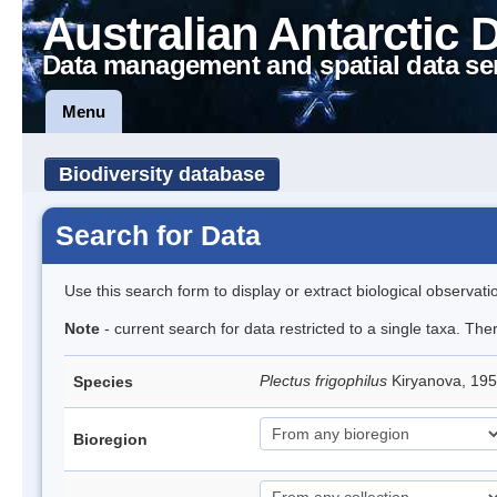
Australian Antarctic 
Data management and spatial data se
Menu
Biodiversity database
Search for Data
Use this search form to display or extract biological observati
Note
- current search for data restricted to a single taxa. The
Plectus frigophilus
Kiryanova, 1
Species
Bioregion