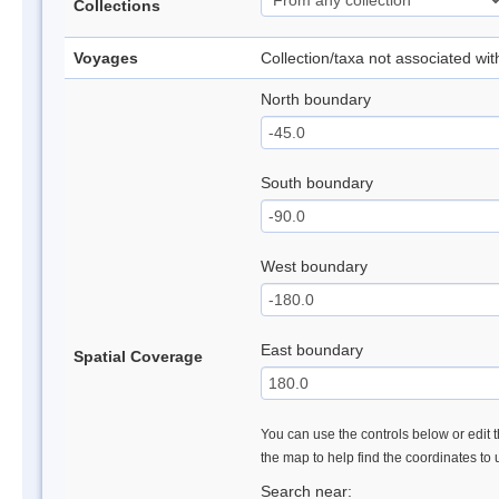
Collections
Voyages
Collection/taxa not associated wi
North boundary
South boundary
West boundary
East boundary
Spatial Coverage
You can use the controls below or edit t
the map to help find the coordinates to
Search near: