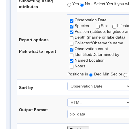
Subsetting using
Yes
No - Select
Yes
if you wi
attributes
Observation Date
Species
Sex
Lifest
Position (latitude, longitude a
Depth (marine or lake data)
Report options
Collector/Observer's name
Observation count
Pick what to report
Identified/Determined by
Named Location
Notes
Positions in
Deg Min Sec or
Sort by
Output Format