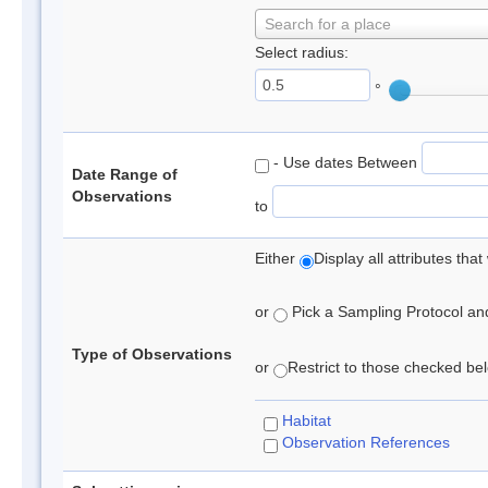
Search for a place
Select radius:
°
- Use dates Between
Date Range of
Observations
to
Either
Display all attributes th
or
Pick a Sampling Protocol and 
Type of Observations
or
Restrict to those checked belo
Habitat
Observation References