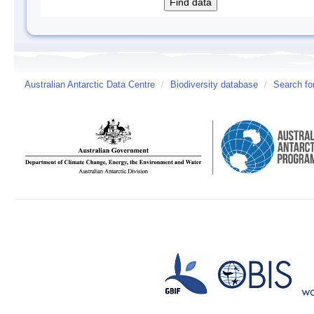
Australian Antarctic Data Centre
/
Biodiversity database
/
Search fo