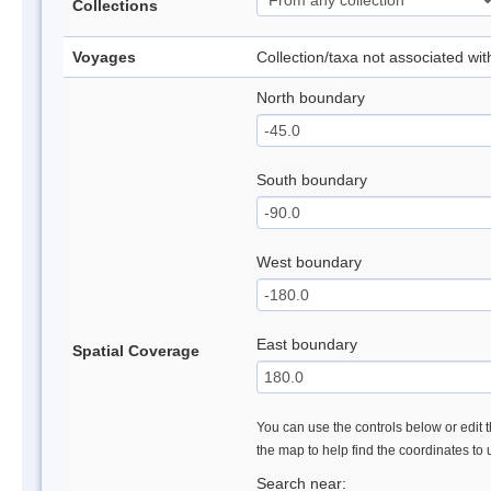
Collections
Voyages
Collection/taxa not associated wi
North boundary
South boundary
West boundary
East boundary
Spatial Coverage
You can use the controls below or edit t
the map to help find the coordinates to
Search near: