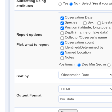
Subsetting using
Yes
No - Select
Yes
if you wi
attributes
Observation Date
Species
Sex
Lifest
Position (latitude, longitude a
Depth (marine or lake data)
Report options
Collector/Observer's name
Observation count
Pick what to report
Identified/Determined by
Named Location
Notes
Positions in
Deg Min Sec or
Sort by
Output Format