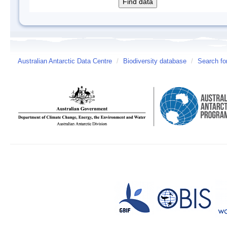
Australian Antarctic Data Centre
/
Biodiversity database
/
Search fo