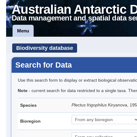
Australian Antarctic 
Data management and spatial data se
Menu
Biodiversity database
Search for Data
Use this search form to display or extract biological observati
Note
- current search for data restricted to a single taxa. The
Plectus frigophilus
Kiryanova, 1
Species
Bioregion