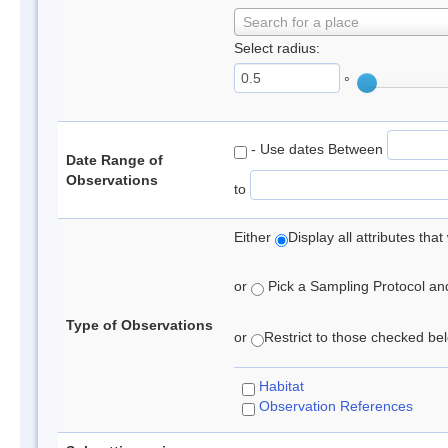
Search for a place
Select radius:
°
- Use dates Between
Date Range of
Observations
to
Either
Display all attributes th
or
Pick a Sampling Protocol and 
Type of Observations
or
Restrict to those checked belo
Habitat
Observation References