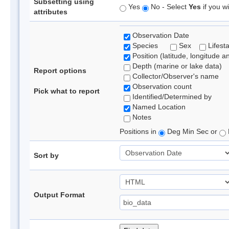
Subsetting using
Yes
No - Select
Yes
if you wi
attributes
Observation Date
Species
Sex
Lifest
Position (latitude, longitude a
Depth (marine or lake data)
Report options
Collector/Observer's name
Observation count
Pick what to report
Identified/Determined by
Named Location
Notes
Positions in
Deg Min Sec or
Sort by
Output Format