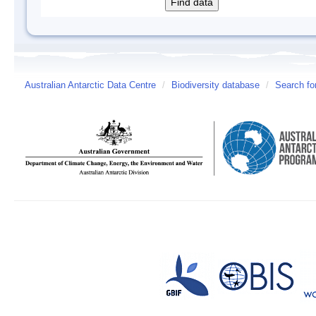
Australian Antarctic Data Centre
/
Biodiversity database
/
Search fo