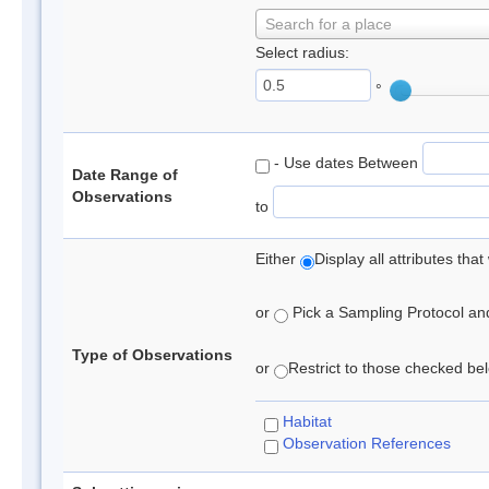
Search for a place
Select radius:
°
- Use dates Between
Date Range of
Observations
to
Either
Display all attributes th
or
Pick a Sampling Protocol and 
Type of Observations
or
Restrict to those checked belo
Habitat
Observation References