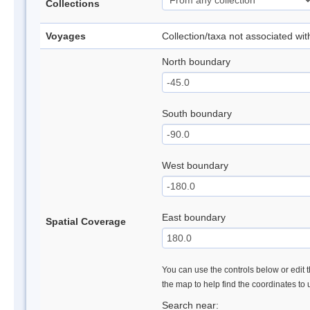
Collections
Voyages
Collection/taxa not associated wi
North boundary
South boundary
West boundary
East boundary
Spatial Coverage
You can use the controls below or edit t
the map to help find the coordinates to
Search near: