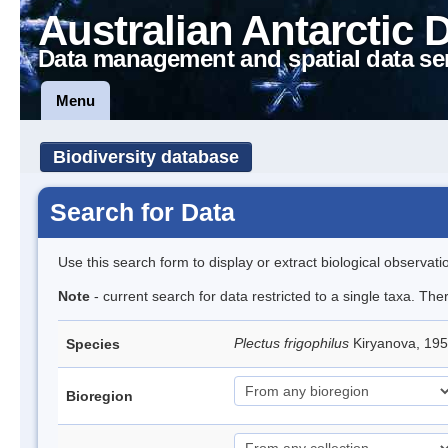
Australian Antarctic 
Data management and spatial data se
Menu
Biodiversity database
Search for Data
Use this search form to display or extract biological observati
Note
- current search for data restricted to a single taxa. The
Plectus frigophilus
Kiryanova, 1
Species
Bioregion