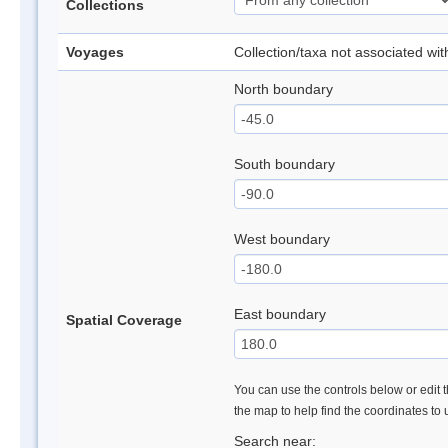
Collections
Voyages
Collection/taxa not associated wi
North boundary
South boundary
West boundary
East boundary
Spatial Coverage
You can use the controls below or edit t
the map to help find the coordinates to
Search near: