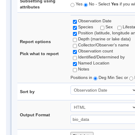
Subsetting using
Yes
No - Select
Yes
if you wi
attributes
Observation Date
Species
Sex
Lifest
Position (latitude, longitude a
Depth (marine or lake data)
Report options
Collector/Observer's name
Observation count
Pick what to report
Identified/Determined by
Named Location
Notes
Positions in
Deg Min Sec or
Sort by
Output Format