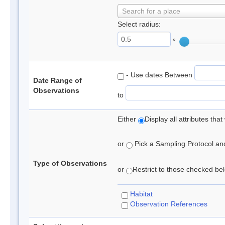
Search for a place
Select radius:
°
- Use dates Between
Date Range of
Observations
to
Either
Display all attributes th
or
Pick a Sampling Protocol and 
Type of Observations
or
Restrict to those checked belo
Habitat
Observation References