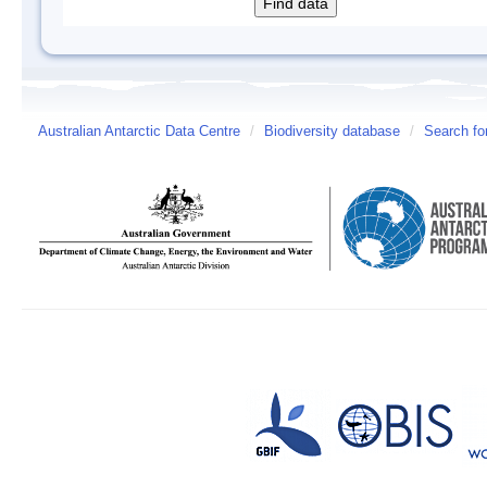
Australian Antarctic Data Centre
/
Biodiversity database
/
Search fo