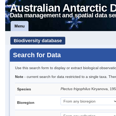
Australian Antarctic 
Data management and spatial data se
Menu
Biodiversity database
Search for Data
Use this search form to display or extract biological observati
Note
- current search for data restricted to a single taxa. The
Plectus frigophilus
Kiryanova, 1
Species
Bioregion