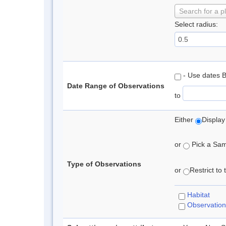
Search for a p
Select radius:
- Use dates 
Date Range of Observations
to
Either
Display
or
Pick a Samp
Type of Observations
or
Restrict to
Habitat
Observation