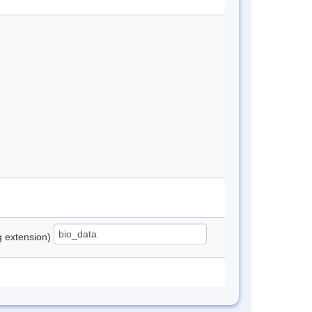
ng extension)