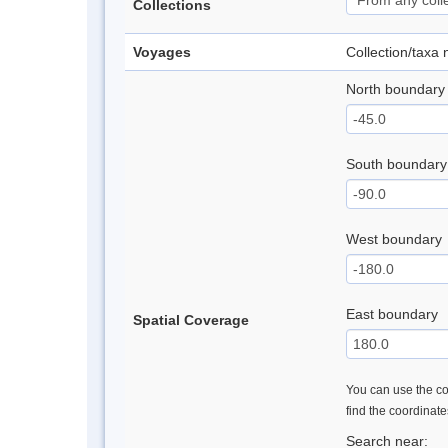
Collections
Voyages
Collection/taxa
North boundary
South boundary
West boundary
East boundary
Spatial Coverage
You can use the con
find the coordinat
Search near: