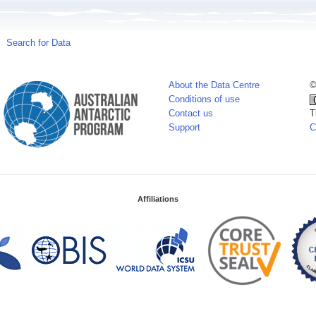
Search for Data
About the Data Centre
©
Conditions of use
Contact us
T
Support
C
Affiliations