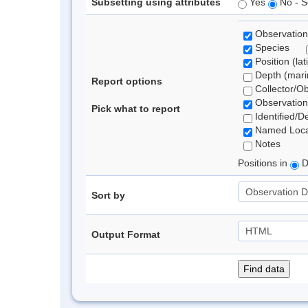
Subsetting using attributes
Yes
No - S
Observation
Species
Position (lat
Depth (marin
Report options
Collector/O
Observation
Pick what to report
Identified/D
Named Loca
Notes
Positions in
D
Sort by
Output Format