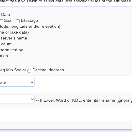
elect
Yes
if you wish to select data with specific values of the attributes
 Date
Sex
Lifestage
itude, longitude and/or elevation)
e or lake data)
bserver's name
 count
etermined by
tion
eg Min Sec or
Decimal degrees
-- If Excel, Word or KML, enter its filename (ignori