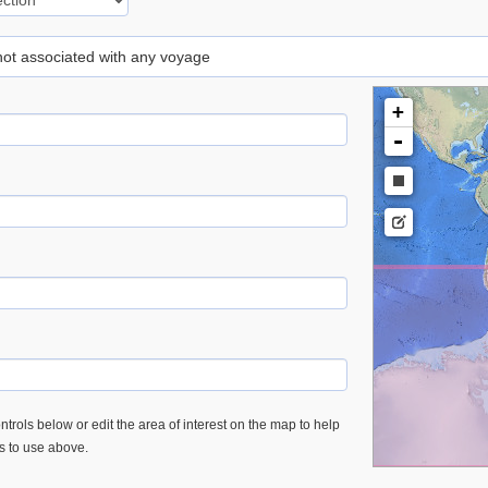
 not associated with any voyage
+
-
trols below or edit the area of interest on the map to help
es to use above.