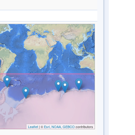
Leaflet
| ©
Esri, NOAA, GEBCO
contributors