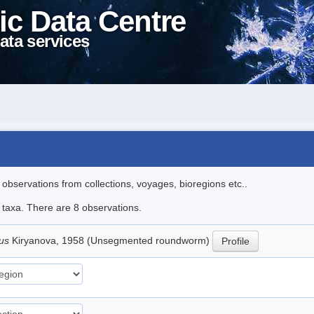
ic Data Centre
ata services
l observations from collections, voyages, bioregions etc..
e taxa. There are 8 observations.
lus
Kiryanova, 1958 (Unsegmented roundworm)
Profile