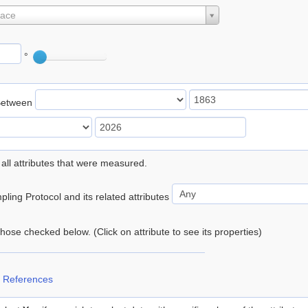
lace
°
Between
 all attributes that were measured.
ling Protocol and its related attributes
 those checked below. (Click on attribute to see its properties)
 References