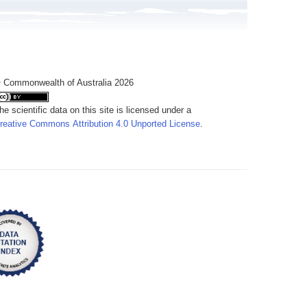
 Commonwealth of Australia 2026
he scientific data on this site is licensed under a
reative Commons Attribution 4.0 Unported License
.