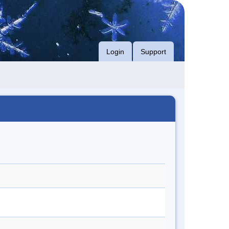
Login
Support