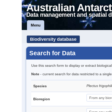
Australian Antarct
Data management and spatial d
Menu
Biodiversity database
Search for Data
Use this search form to display or extract biologica
Note
- current search for data restricted to a singl
Plectus frigophi
Species
Bioregion