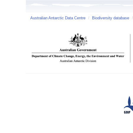
Australian Antarctic Data Centre
/
Biodiversity database
/