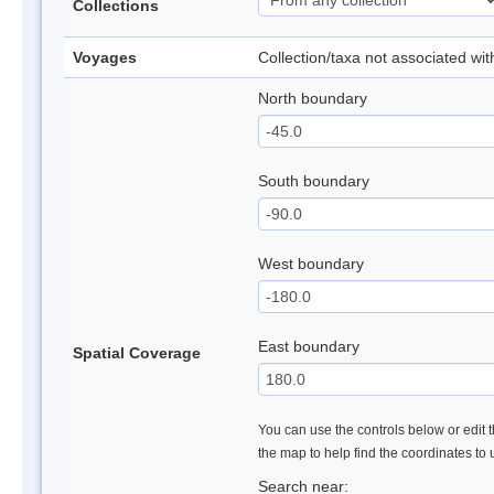
Collections
Voyages
Collection/taxa not associated wi
North boundary
South boundary
West boundary
East boundary
Spatial Coverage
You can use the controls below or edit t
the map to help find the coordinates to
Search near: