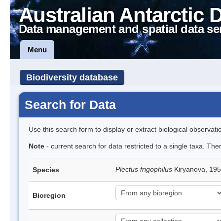
Australian Antarctic 
Data management and spatial data se
Menu
Biodiversity database
Search for Data
Use this search form to display or extract biological observati
Note
- current search for data restricted to a single taxa. The
Plectus frigophilus
Kiryanova, 1
Species
Bioregion