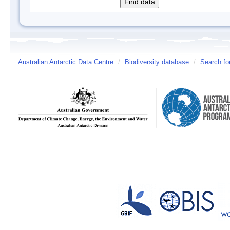
Australian Antarctic Data Centre
/
Biodiversity database
/
Search fo