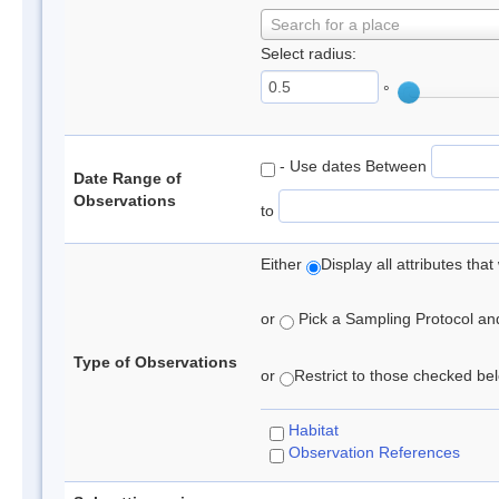
Search for a place
Select radius:
°
- Use dates Between
Date Range of
Observations
to
Either
Display all attributes th
or
Pick a Sampling Protocol and 
Type of Observations
or
Restrict to those checked belo
Habitat
Observation References