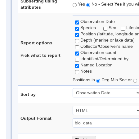
Subsetting using
Yes
No - Select
Yes
if you wi
attributes
Observation Date
Species
Sex
Lifest
Position (latitude, longitude a
Depth (marine or lake data)
Report options
Collector/Observer's name
Observation count
Pick what to report
Identified/Determined by
Named Location
Notes
Positions in
Deg Min Sec or
Sort by
Output Format