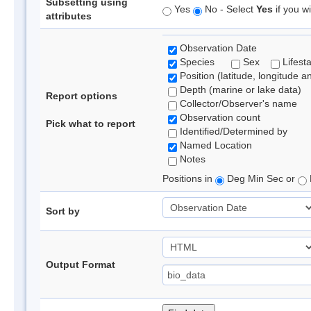
Subsetting using
Yes
No - Select
Yes
if you wi
attributes
Observation Date
Species
Sex
Lifest
Position (latitude, longitude a
Depth (marine or lake data)
Report options
Collector/Observer's name
Observation count
Pick what to report
Identified/Determined by
Named Location
Notes
Positions in
Deg Min Sec or
Sort by
Output Format