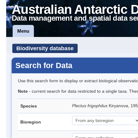
Australian Antarctic 
Data management and spatial data se
Menu
Biodiversity database
Search for Data
Use this search form to display or extract biological observati
Note
- current search for data restricted to a single taxa. The
Plectus frigophilus
Kiryanova, 1
Species
Bioregion