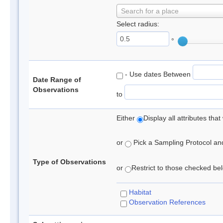
Search for a place
Select radius:
°
- Use dates Between
Date Range of
Observations
to
Either
Display all attributes th
or
Pick a Sampling Protocol and 
Type of Observations
or
Restrict to those checked belo
Habitat
Observation References