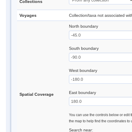
Collections
Voyages
Collection/taxa not associated wi
North boundary
South boundary
West boundary
East boundary
Spatial Coverage
You can use the controls below or edit t
the map to help find the coordinates to
Search near: