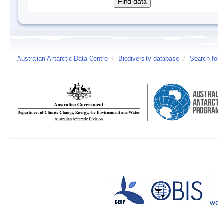
Australian Antarctic Data Centre
/
Biodiversity database
/
Search fo