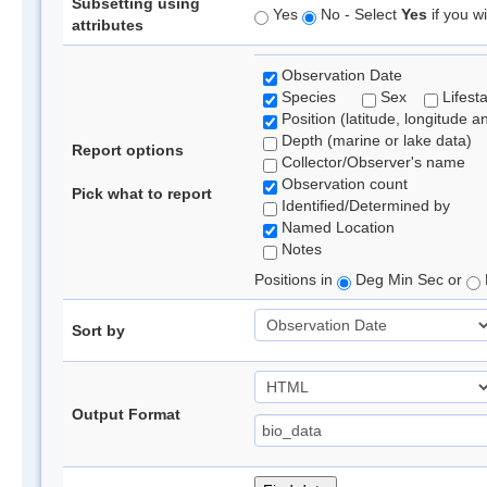
Subsetting using
Yes
No - Select
Yes
if you wi
attributes
Observation Date
Species
Sex
Lifest
Position (latitude, longitude a
Depth (marine or lake data)
Report options
Collector/Observer's name
Observation count
Pick what to report
Identified/Determined by
Named Location
Notes
Positions in
Deg Min Sec or
Sort by
Output Format