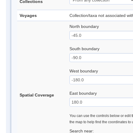
Collections
Voyages
Collection/taxa not associated wi
North boundary
South boundary
West boundary
East boundary
Spatial Coverage
You can use the controls below or edit t
the map to help find the coordinates to
Search near: