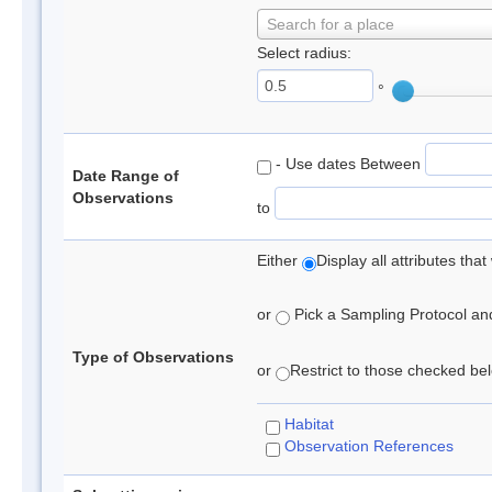
Search for a place
Select radius:
°
- Use dates Between
Date Range of
Observations
to
Either
Display all attributes th
or
Pick a Sampling Protocol and 
Type of Observations
or
Restrict to those checked belo
Habitat
Observation References