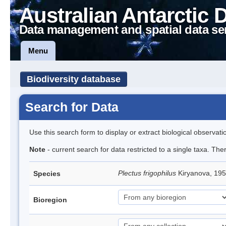
Australian Antarctic 
Data management and spatial data se
Menu
Biodiversity database
Search for Data
Use this search form to display or extract biological observati
Note
- current search for data restricted to a single taxa. The
Plectus frigophilus
Kiryanova, 1
Species
Bioregion