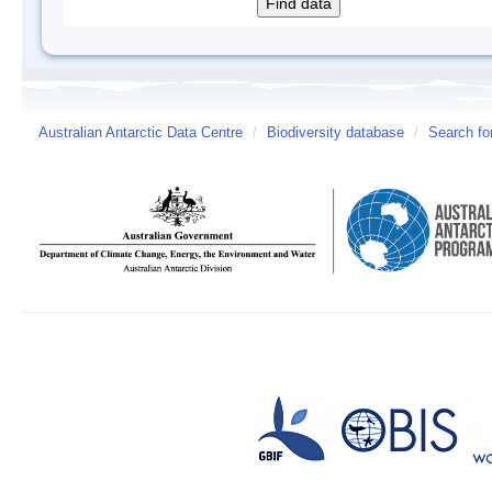
Australian Antarctic Data Centre
/
Biodiversity database
/
Search fo