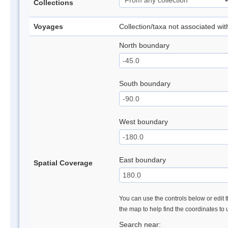
Collections
Voyages
Collection/taxa not associated wi
North boundary
South boundary
West boundary
East boundary
Spatial Coverage
You can use the controls below or edit t
the map to help find the coordinates to
Search near: