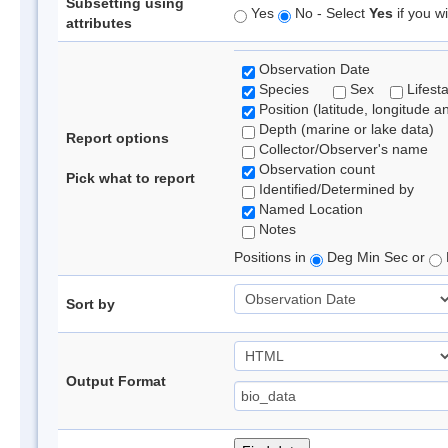
Subsetting using
Yes
No - Select
Yes
if you wi
attributes
Observation Date
Species
Sex
Lifest
Position (latitude, longitude a
Depth (marine or lake data)
Report options
Collector/Observer's name
Observation count
Pick what to report
Identified/Determined by
Named Location
Notes
Positions in
Deg Min Sec or
Sort by
Output Format