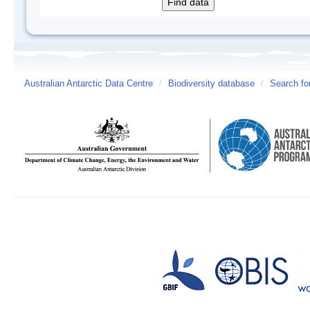
Australian Antarctic Data Centre
/
Biodiversity database
/
Search fo