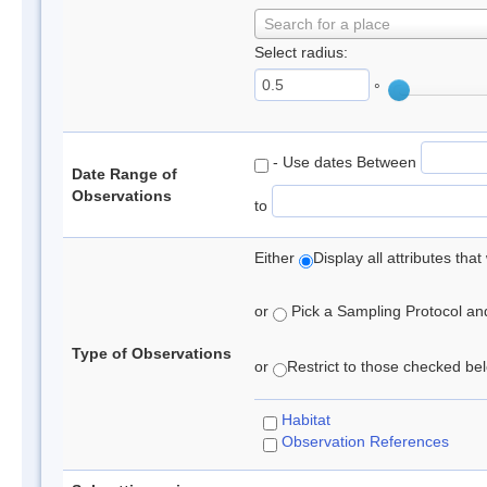
Search for a place
Select radius:
°
- Use dates Between
Date Range of
Observations
to
Either
Display all attributes th
or
Pick a Sampling Protocol and 
Type of Observations
or
Restrict to those checked belo
Habitat
Observation References