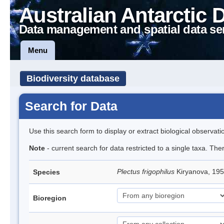
Australian Antarctic 
Data management and spatial data se
Menu
Biodiversity database
Search for Data
Use this search form to display or extract biological observati
Note
- current search for data restricted to a single taxa. The
Plectus frigophilus
Kiryanova, 1
Species
Bioregion