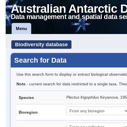
Australian Antarctic 
Data management and spatial data se
Menu
Biodiversity database
Search for Data
Use this search form to display or extract biological observati
Note
- current search for data restricted to a single taxa. The
Plectus frigophilus
Kiryanova, 1
Species
Bioregion