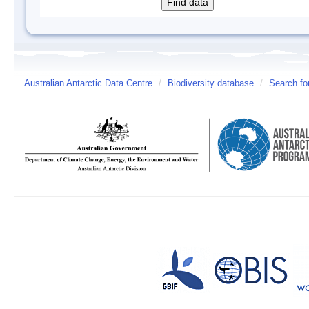
Australian Antarctic Data Centre
/
Biodiversity database
/
Search fo