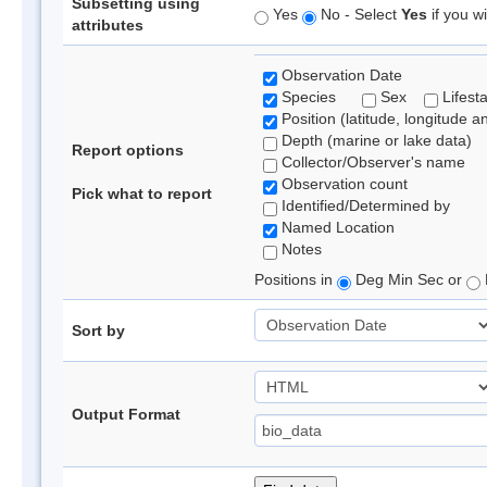
Subsetting using
Yes
No - Select
Yes
if you wi
attributes
Observation Date
Species
Sex
Lifest
Position (latitude, longitude a
Depth (marine or lake data)
Report options
Collector/Observer's name
Observation count
Pick what to report
Identified/Determined by
Named Location
Notes
Positions in
Deg Min Sec or
Sort by
Output Format