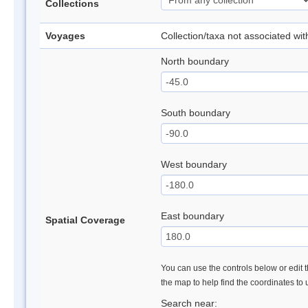
Collections
Voyages
Collection/taxa not associated wi
North boundary
South boundary
West boundary
East boundary
Spatial Coverage
You can use the controls below or edit t
the map to help find the coordinates to
Search near: