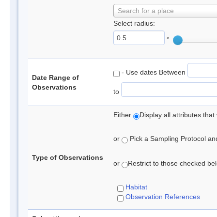
Search for a place
Select radius:
°
- Use dates Between
Date Range of
Observations
to
Either
Display all attributes th
or
Pick a Sampling Protocol and 
Type of Observations
or
Restrict to those checked belo
Habitat
Observation References