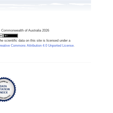
 Commonwealth of Australia 2026
he scientific data on this site is licensed under a
reative Commons Attribution 4.0 Unported License
.