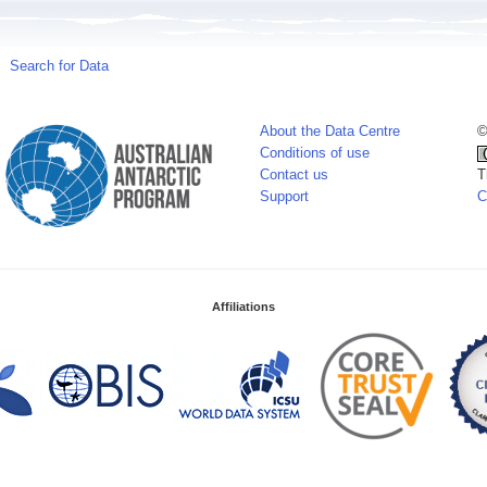
Search for Data
About the Data Centre
©
Conditions of use
Contact us
T
Support
C
Affiliations