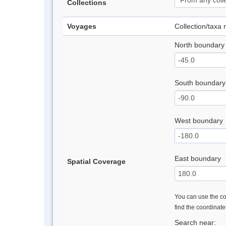
Collections
Voyages
Collection/taxa
North boundary
South boundary
West boundary
East boundary
Spatial Coverage
You can use the con
find the coordinat
Search near: