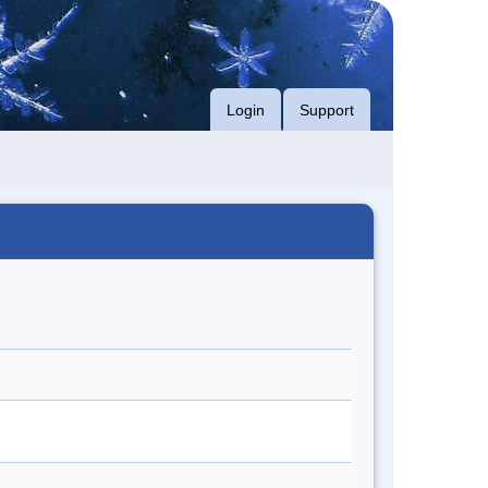
Login
Support