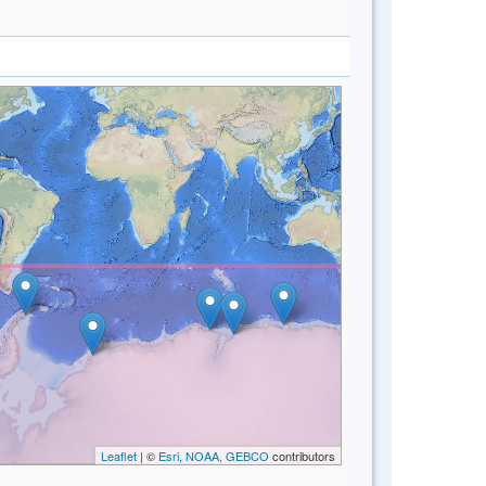
Leaflet
| ©
Esri, NOAA, GEBCO
contributors