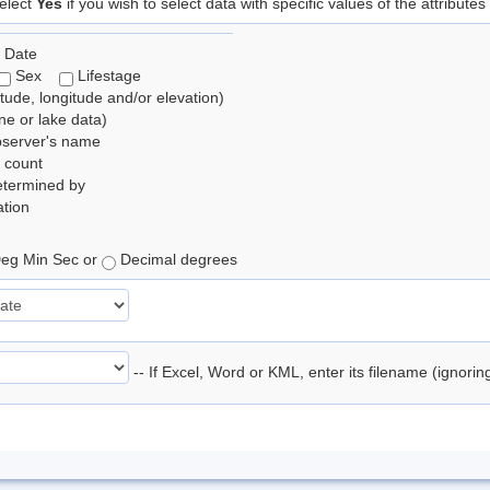
elect
Yes
if you wish to select data with specific values of the attributes
 Date
Sex
Lifestage
itude, longitude and/or elevation)
e or lake data)
bserver's name
 count
etermined by
tion
eg Min Sec or
Decimal degrees
-- If Excel, Word or KML, enter its filename (ignori