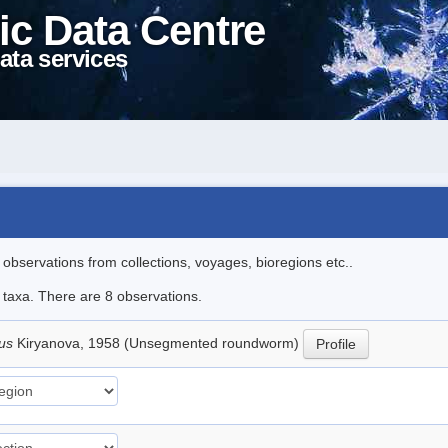
ic Data Centre
ata services
l observations from collections, voyages, bioregions etc..
e taxa. There are 8 observations.
lus
Kiryanova, 1958 (Unsegmented roundworm)
Profile