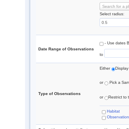
Search for a p
Select radius:
- Use dates 
Date Range of Observations
to
Either
Display
or
Pick a Samp
Type of Observations
or
Restrict to
Habitat
Observation