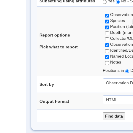
Subsetting using attributes
Yes
No - S
Observation
Species
Position (lat
Depth (marin
Report options
Collector/O
Observation
Pick what to report
Identified/D
Named Loca
Notes
Positions in
D
Sort by
Output Format