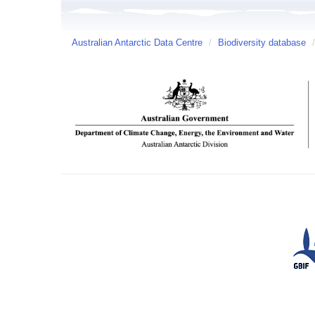
Australian Antarctic Data Centre
/
Biodiversity database
/