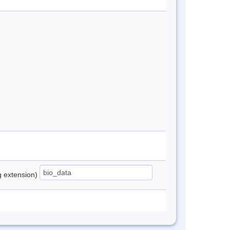
ng extension)