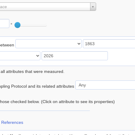
lace
°
Between
 all attributes that were measured.
ling Protocol and its related attributes
 those checked below. (Click on attribute to see its properties)
 References