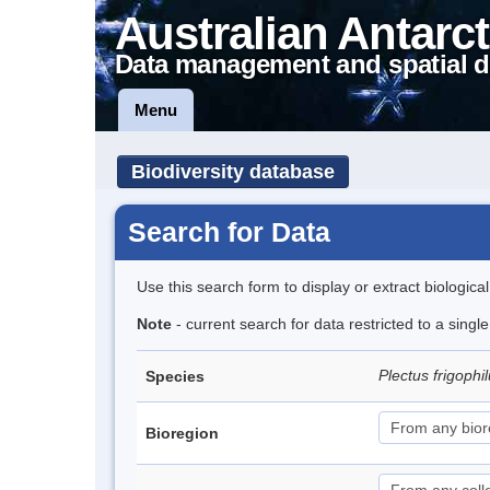
Australian Antarct
Data management and spatial d
Menu
Biodiversity database
Search for Data
Use this search form to display or extract biologica
Note
- current search for data restricted to a singl
Plectus frigophi
Species
Bioregion