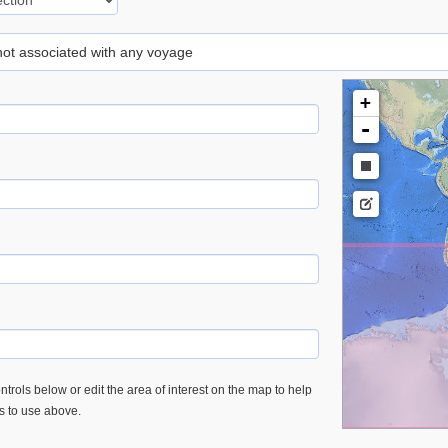
 not associated with any voyage
+
-
trols below or edit the area of interest on the map to help
es to use above.