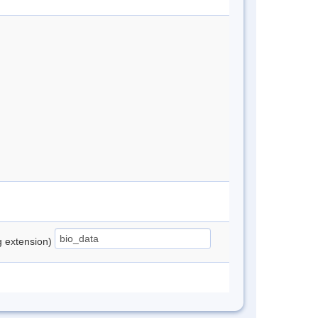
ng extension)