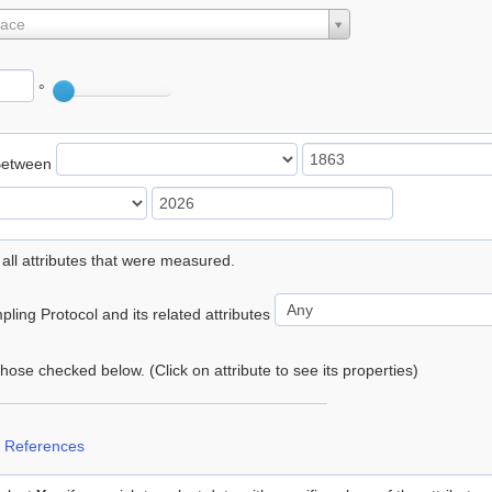
lace
°
Between
 all attributes that were measured.
ling Protocol and its related attributes
 those checked below. (Click on attribute to see its properties)
 References