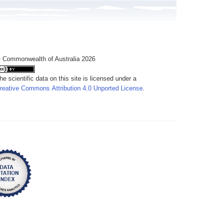
 Commonwealth of Australia 2026
he scientific data on this site is licensed under a
reative Commons Attribution 4.0 Unported License
.