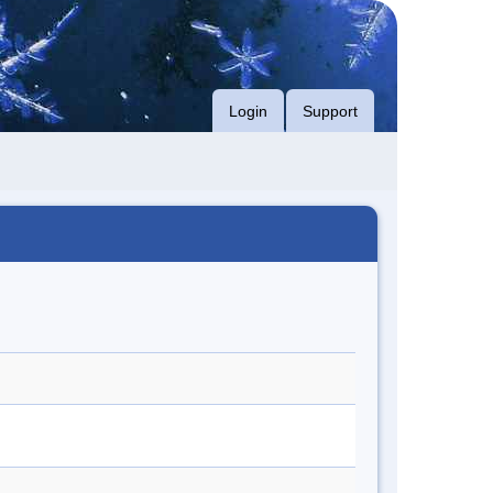
Login
Support