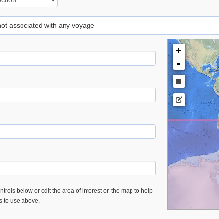
 not associated with any voyage
+
-
trols below or edit the area of interest on the map to help
es to use above.