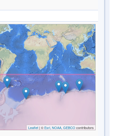
Leaflet
| ©
Esri, NOAA, GEBCO
contributors