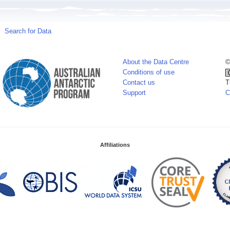
Search for Data
About the Data Centre
©
Conditions of use
Contact us
T
Support
C
Affiliations