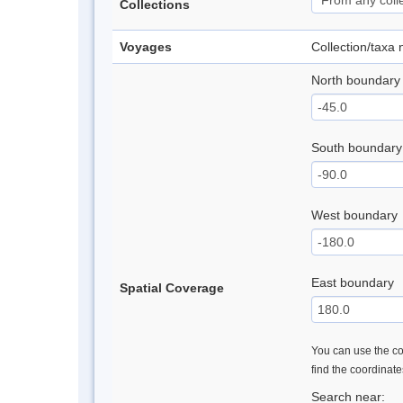
Collections
Voyages
Collection/taxa
North boundary
South boundary
West boundary
East boundary
Spatial Coverage
You can use the con
find the coordinat
Search near: