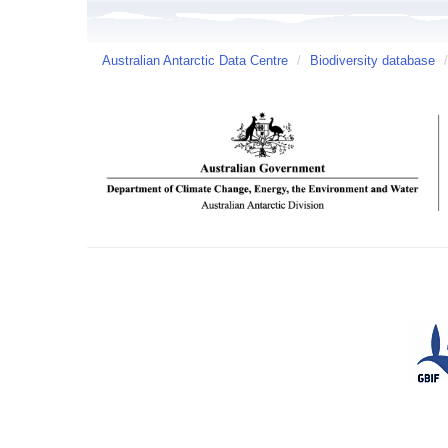
Australian Antarctic Data Centre
/
Biodiversity database
/