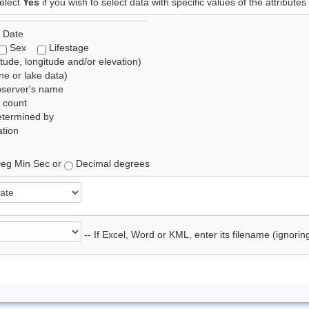
elect
Yes
if you wish to select data with specific values of the attributes
 Date
Sex
Lifestage
itude, longitude and/or elevation)
e or lake data)
bserver's name
 count
etermined by
tion
eg Min Sec or
Decimal degrees
-- If Excel, Word or KML, enter its filename (ignori