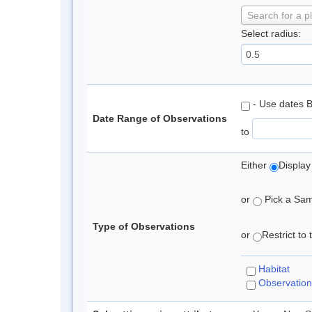
Search for a p
Select radius:
- Use dates 
Date Range of Observations
to
Either
Display
or
Pick a Samp
Type of Observations
or
Restrict to
Habitat
Observation