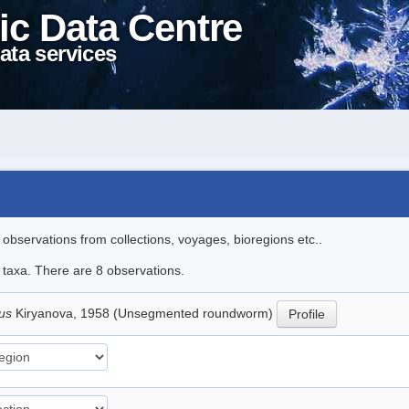
ic Data Centre
ata services
l observations from collections, voyages, bioregions etc..
e taxa. There are 8 observations.
lus
Kiryanova, 1958 (Unsegmented roundworm)
Profile