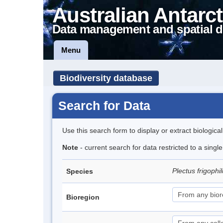
Australian Antarct
Data management and spatial d
Menu
Biodiversity database
Search for Data
Use this search form to display or extract biologica
Note
- current search for data restricted to a singl
Plectus frigophi
Species
Bioregion