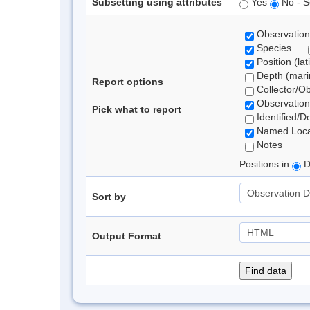
Subsetting using attributes
Yes
No - S
Observation
Species
Position (lat
Depth (marin
Report options
Collector/O
Observation
Pick what to report
Identified/D
Named Loca
Notes
Positions in
D
Sort by
Output Format