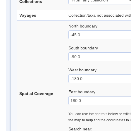
Collections
Voyages
Collection/taxa not associated wi
North boundary
South boundary
West boundary
East boundary
Spatial Coverage
You can use the controls below or edit t
the map to help find the coordinates to
Search near: