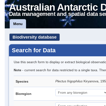
Australian Antarctic 
Data management and spatial data se
Menu
Biodiversity database
Search for Data
Use this search form to display or extract biological observati
Note
- current search for data restricted to a single taxa. The
Plectus frigophilus
Kiryanova, 1
Species
Bioregion