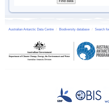
Australian Antarctic Data Centre
/
Biodiversity database
/
Search fo