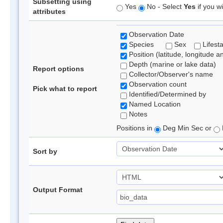
Subsetting using
Yes
No - Select
Yes
if you wi
attributes
Observation Date
Species
Sex
Lifest
Position (latitude, longitude a
Depth (marine or lake data)
Report options
Collector/Observer's name
Observation count
Pick what to report
Identified/Determined by
Named Location
Notes
Positions in
Deg Min Sec or
Sort by
Output Format