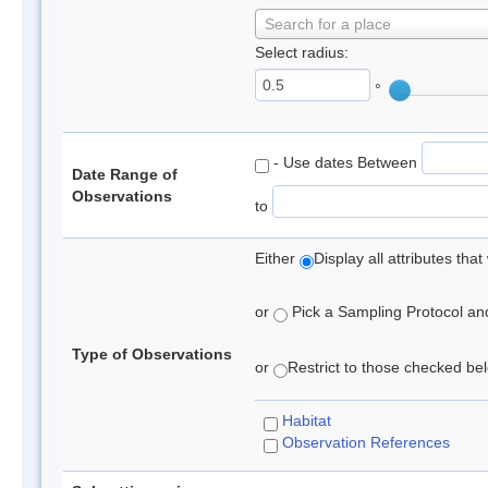
Search for a place
Select radius:
°
- Use dates Between
Date Range of
Observations
to
Either
Display all attributes th
or
Pick a Sampling Protocol and 
Type of Observations
or
Restrict to those checked belo
Habitat
Observation References