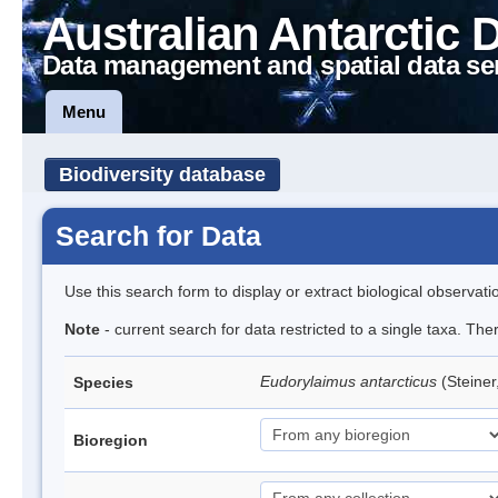
Australian Antarctic 
Data management and spatial data se
Menu
Biodiversity database
Search for Data
Use this search form to display or extract biological observati
Note
- current search for data restricted to a single taxa. Th
Eudorylaimus antarcticus
(Steine
Species
Bioregion