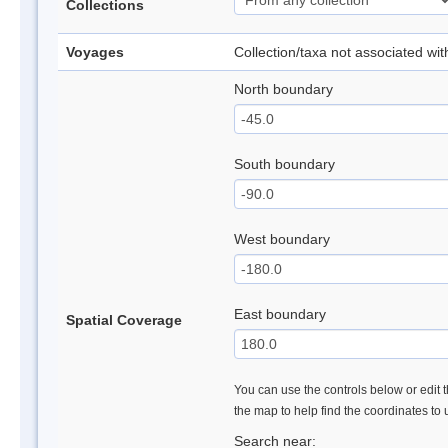
Collections
Voyages
Collection/taxa not associated wi
North boundary
South boundary
West boundary
East boundary
Spatial Coverage
You can use the controls below or edit t
the map to help find the coordinates to
Search near: