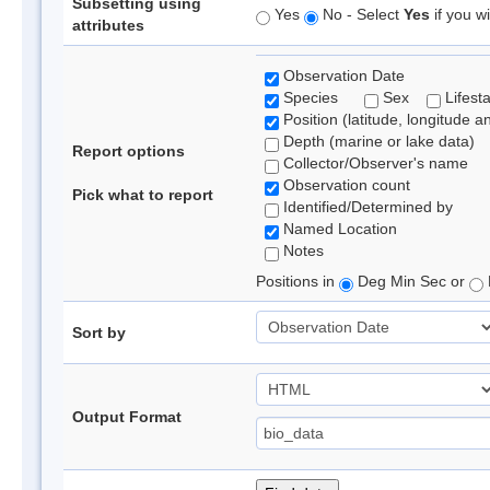
Subsetting using
Yes
No - Select
Yes
if you wi
attributes
Observation Date
Species
Sex
Lifest
Position (latitude, longitude a
Depth (marine or lake data)
Report options
Collector/Observer's name
Observation count
Pick what to report
Identified/Determined by
Named Location
Notes
Positions in
Deg Min Sec or
Sort by
Output Format