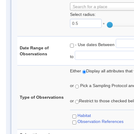
Search for a place
Select radius:
°
- Use dates Between
Date Range of
Observations
to
Either
Display all attributes th
or
Pick a Sampling Protocol and 
Type of Observations
or
Restrict to those checked belo
Habitat
Observation References