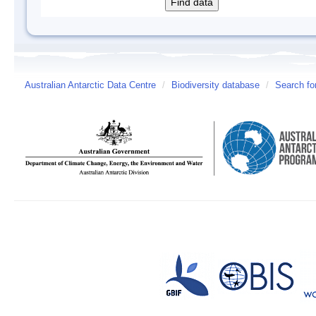
Australian Antarctic Data Centre
/
Biodiversity database
/
Search fo