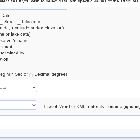
elect
Yes
if you wish to select data with specific values of the attributes
 Date
Sex
Lifestage
itude, longitude and/or elevation)
e or lake data)
bserver's name
 count
etermined by
tion
eg Min Sec or
Decimal degrees
-- If Excel, Word or KML, enter its filename (ignori