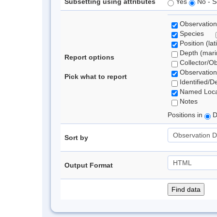
Subsetting using attributes
Yes
No - S
Observation
Species
Position (lat
Depth (marin
Report options
Collector/O
Observation
Pick what to report
Identified/D
Named Loca
Notes
Positions in
D
Sort by
Output Format