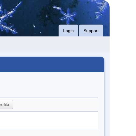
Login
Support
rofile