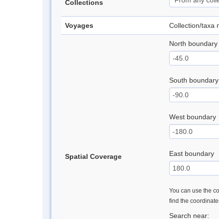
Collections
Voyages
Collection/taxa
North boundary
South boundary
West boundary
East boundary
Spatial Coverage
You can use the con
find the coordinat
Search near: