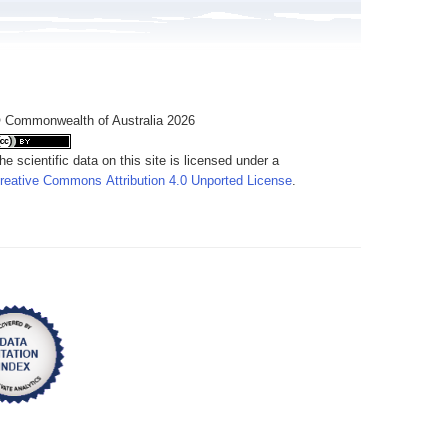
 Commonwealth of Australia 2026
he scientific data on this site is licensed under a
reative Commons Attribution 4.0 Unported License
.