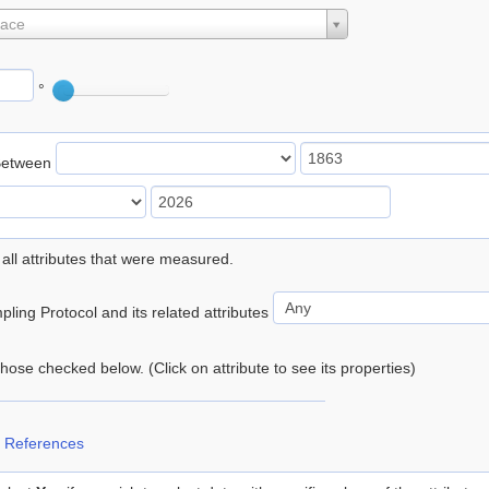
lace
°
Between
 all attributes that were measured.
ling Protocol and its related attributes
 those checked below. (Click on attribute to see its properties)
 References