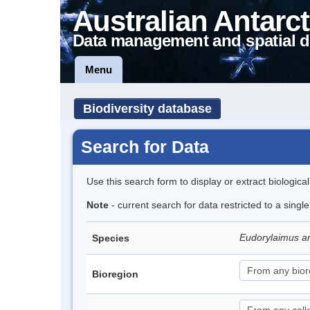
Australian Antarct
Data management and spatial d
Menu
Biodiversity database
Search for Data
Use this search form to display or extract biologica
Note
- current search for data restricted to a singl
Eudorylaimus an
Species
Bioregion