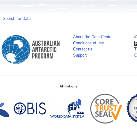
Search for Data
About the Data Centre
©
Conditions of use
Contact us
T
Support
C
Affiliations