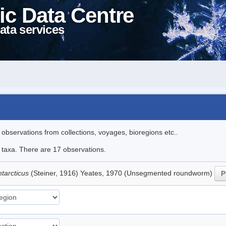
ic Data Centre
ata services
l observations from collections, voyages, bioregions etc..
e taxa. There are 17 observations.
tarcticus
(Steiner, 1916) Yeates, 1970 (Unsegmented roundworm)
P