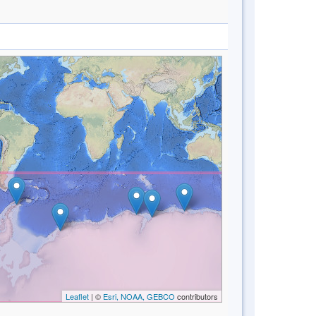
Leaflet
| ©
Esri, NOAA, GEBCO
contributors