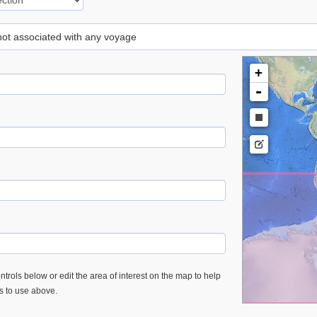
 not associated with any voyage
+
-
trols below or edit the area of interest on the map to help
es to use above.