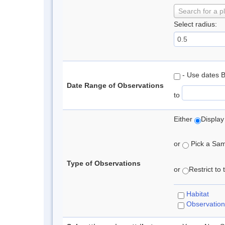
Search for a p
Select radius:
- Use dates 
Date Range of Observations
to
Either
Display
or
Pick a Samp
Type of Observations
or
Restrict to
Habitat
Observation