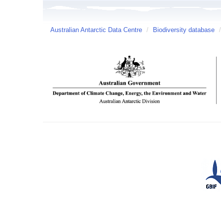
Australian Antarctic Data Centre
/
Biodiversity database
/