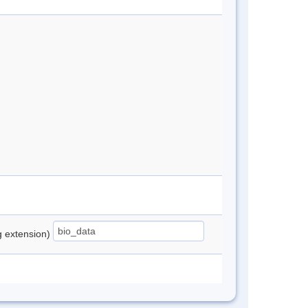
ng extension)