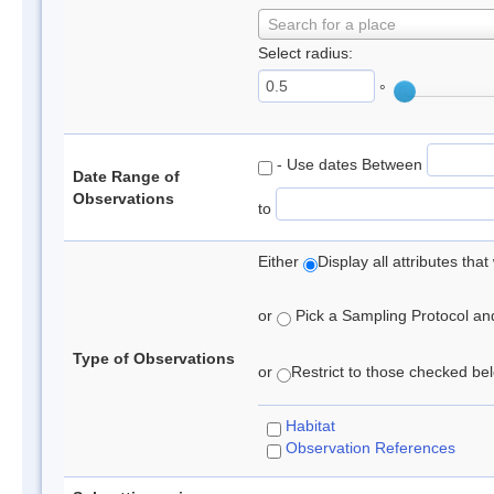
Search for a place
Select radius:
°
- Use dates Between
Date Range of
Observations
to
Either
Display all attributes th
or
Pick a Sampling Protocol and 
Type of Observations
or
Restrict to those checked belo
Habitat
Observation References