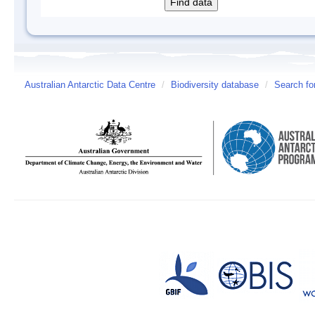
Australian Antarctic Data Centre
/
Biodiversity database
/
Search fo