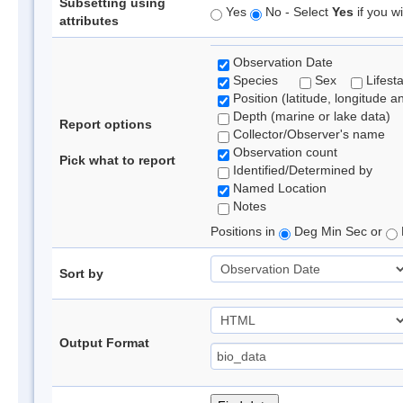
Subsetting using
Yes
No - Select
Yes
if you wi
attributes
Observation Date
Species
Sex
Lifest
Position (latitude, longitude a
Depth (marine or lake data)
Report options
Collector/Observer's name
Observation count
Pick what to report
Identified/Determined by
Named Location
Notes
Positions in
Deg Min Sec or
Sort by
Output Format