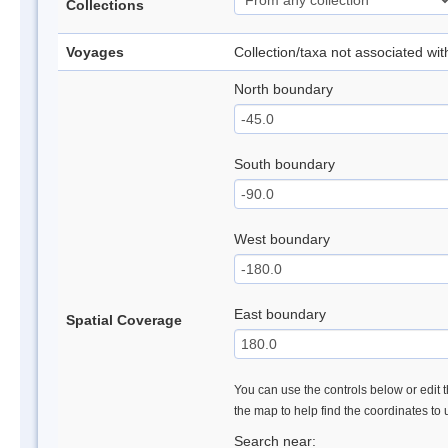
Collections
Voyages
Collection/taxa not associated wi
North boundary
South boundary
West boundary
East boundary
Spatial Coverage
You can use the controls below or edit t
the map to help find the coordinates to
Search near: