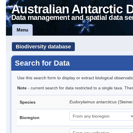
Australian Antarctic 
Data management and spatial data se
Menu
Biodiversity database
Search for Data
Use this search form to display or extract biological observati
Note
- current search for data restricted to a single taxa. Th
Eudorylaimus antarcticus
(Steine
Species
Bioregion