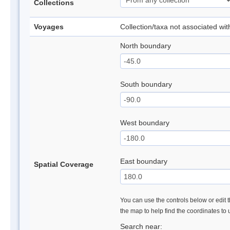
Collections
Voyages
Collection/taxa not associated wi
North boundary
South boundary
West boundary
East boundary
Spatial Coverage
You can use the controls below or edit t
the map to help find the coordinates to
Search near: