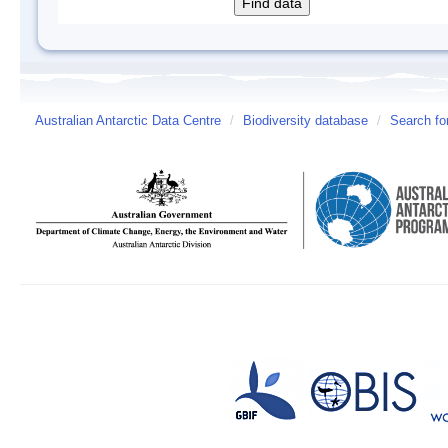
Australian Antarctic Data Centre
/
Biodiversity database
/
Search fo