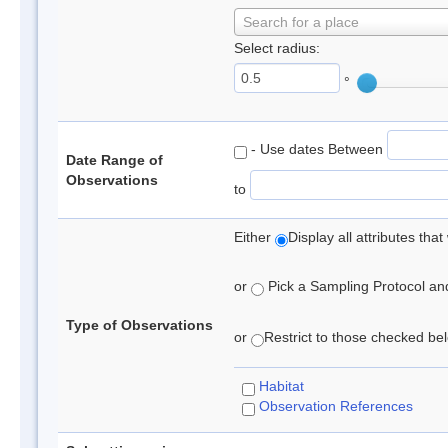
Search for a place
Select radius:
°
- Use dates Between
Date Range of
Observations
to
Either
Display all attributes th
or
Pick a Sampling Protocol and 
Type of Observations
or
Restrict to those checked belo
Habitat
Observation References