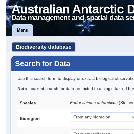
Australian Antarctic 
Data management and spatial data se
Menu
Biodiversity database
Search for Data
Use this search form to display or extract biological observati
Note
- current search for data restricted to a single taxa. Th
Eudorylaimus antarcticus
(Steine
Species
Bioregion