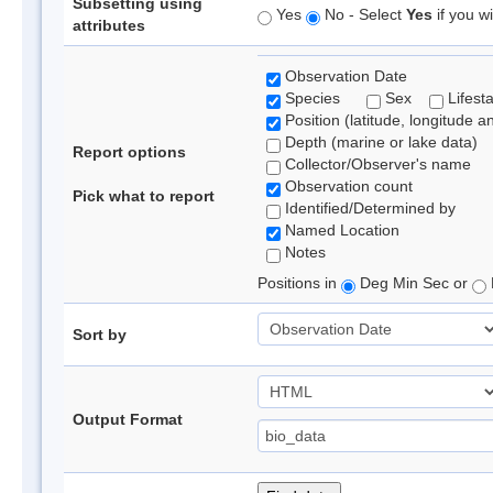
Subsetting using
Yes
No - Select
Yes
if you wi
attributes
Observation Date
Species
Sex
Lifest
Position (latitude, longitude a
Depth (marine or lake data)
Report options
Collector/Observer's name
Observation count
Pick what to report
Identified/Determined by
Named Location
Notes
Positions in
Deg Min Sec or
Sort by
Output Format