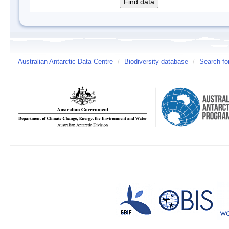
Australian Antarctic Data Centre
/
Biodiversity database
/
Search fo