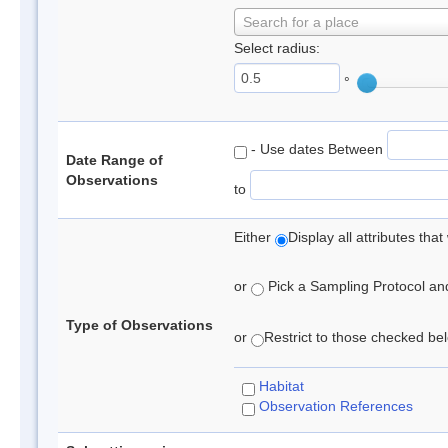
Search for a place
Select radius:
°
- Use dates Between
Date Range of
Observations
to
Either
Display all attributes th
or
Pick a Sampling Protocol and 
Type of Observations
or
Restrict to those checked belo
Habitat
Observation References