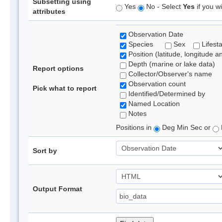
Subsetting using
Yes
No - Select
Yes
if you wi
attributes
Observation Date
Species
Sex
Lifest
Position (latitude, longitude a
Depth (marine or lake data)
Report options
Collector/Observer's name
Observation count
Pick what to report
Identified/Determined by
Named Location
Notes
Positions in
Deg Min Sec or
Sort by
Output Format