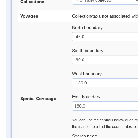
Collections
Voyages
Collection/taxa not associated wi
North boundary
South boundary
West boundary
East boundary
Spatial Coverage
You can use the controls below or edit t
the map to help find the coordinates to
Search near: