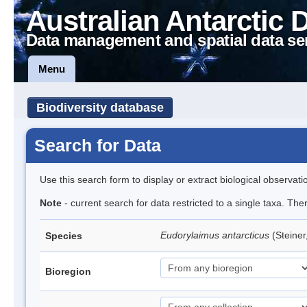
Australian Antarctic 
Data management and spatial data se
Menu
Biodiversity database
Search for Data
Use this search form to display or extract biological observati
Note
- current search for data restricted to a single taxa. Th
Eudorylaimus antarcticus
(Steine
Species
Bioregion