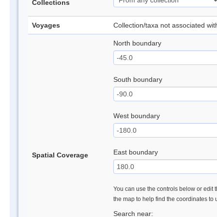
Collections
Voyages
Collection/taxa not associated wi
North boundary
South boundary
West boundary
East boundary
Spatial Coverage
You can use the controls below or edit t
the map to help find the coordinates to
Search near: