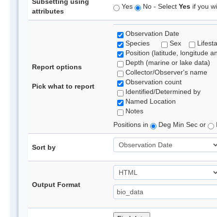
Subsetting using
Yes
No - Select
Yes
if you wi
attributes
Observation Date
Species
Sex
Lifest
Position (latitude, longitude a
Depth (marine or lake data)
Report options
Collector/Observer's name
Observation count
Pick what to report
Identified/Determined by
Named Location
Notes
Positions in
Deg Min Sec or
Sort by
Output Format