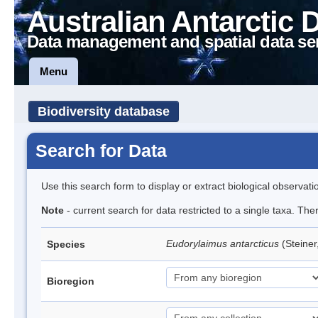
Australian Antarctic 
Data management and spatial data se
Menu
Biodiversity database
Search for Data
Use this search form to display or extract biological observati
Note
- current search for data restricted to a single taxa. Th
Eudorylaimus antarcticus
(Steine
Species
Bioregion