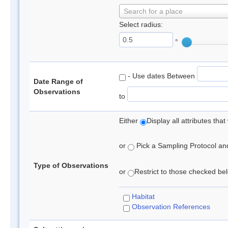
Search for a place
Select radius:
°
- Use dates Between
Date Range of
Observations
to
Either
Display all attributes th
or
Pick a Sampling Protocol and 
Type of Observations
or
Restrict to those checked belo
Habitat
Observation References