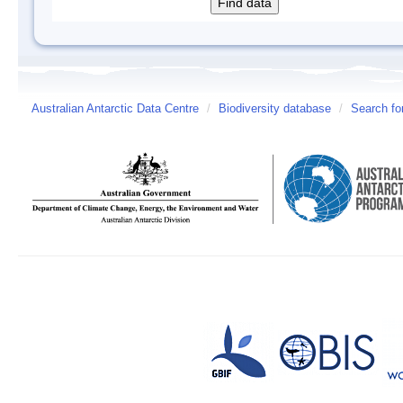
Australian Antarctic Data Centre
/
Biodiversity database
/
Search fo