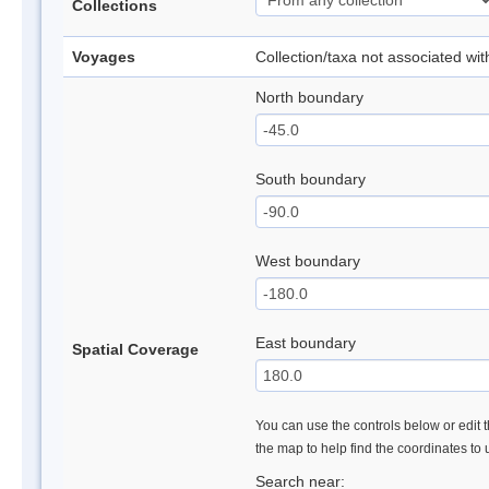
Collections
Voyages
Collection/taxa not associated wi
North boundary
South boundary
West boundary
East boundary
Spatial Coverage
You can use the controls below or edit t
the map to help find the coordinates to
Search near: