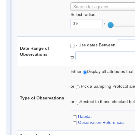
Search for a place
Select radius:
°
- Use dates Between
Date Range of
Observations
to
Either
Display all attributes th
or
Pick a Sampling Protocol and 
Type of Observations
or
Restrict to those checked belo
Habitat
Observation References