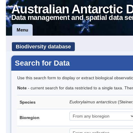
Australian Antarctic 
Data management and spatial data se
Menu
Biodiversity database
Search for Data
Use this search form to display or extract biological observati
Note
- current search for data restricted to a single taxa. Th
Eudorylaimus antarcticus
(Steine
Species
Bioregion