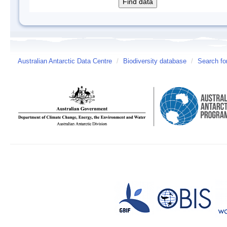
Australian Antarctic Data Centre
/
Biodiversity database
/
Search fo