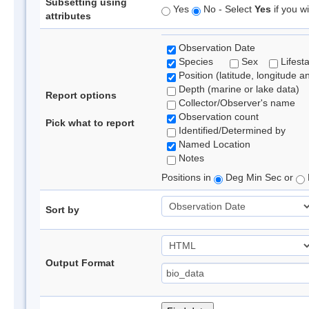
Subsetting using
Yes
No - Select
Yes
if you wi
attributes
Observation Date
Species
Sex
Lifest
Position (latitude, longitude a
Depth (marine or lake data)
Report options
Collector/Observer's name
Observation count
Pick what to report
Identified/Determined by
Named Location
Notes
Positions in
Deg Min Sec or
Sort by
Output Format