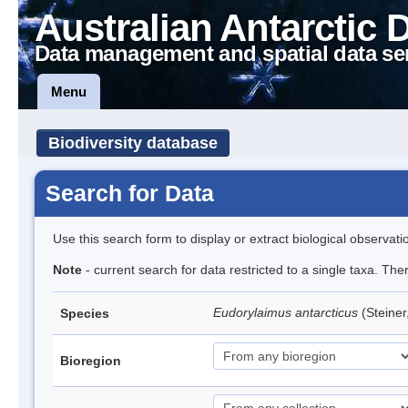
Australian Antarctic 
Data management and spatial data se
Menu
Biodiversity database
Search for Data
Use this search form to display or extract biological observati
Note
- current search for data restricted to a single taxa. Th
Eudorylaimus antarcticus
(Steine
Species
Bioregion