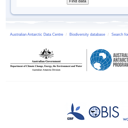
Australian Antarctic Data Centre
/
Biodiversity database
/
Search fo