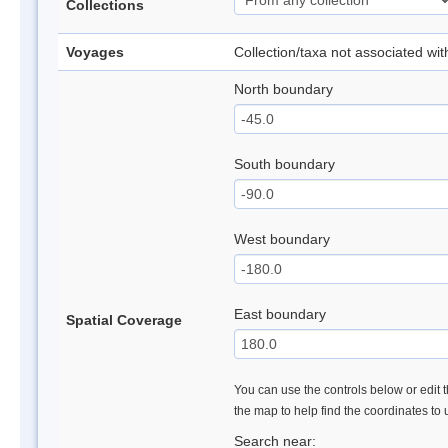
Collections
Voyages
Collection/taxa not associated wi
North boundary
South boundary
West boundary
East boundary
Spatial Coverage
You can use the controls below or edit t
the map to help find the coordinates to
Search near: