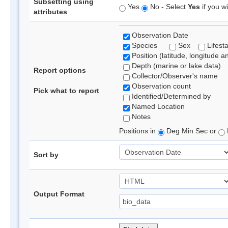
Subsetting using
Yes
No - Select
Yes
if you wi
attributes
Observation Date
Species
Sex
Lifest
Position (latitude, longitude a
Depth (marine or lake data)
Report options
Collector/Observer's name
Observation count
Pick what to report
Identified/Determined by
Named Location
Notes
Positions in
Deg Min Sec or
Sort by
Output Format