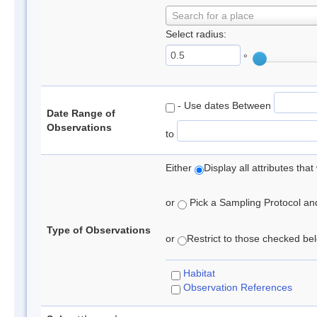
Search for a place
Select radius:
°
- Use dates Between
Date Range of
Observations
to
Either
Display all attributes th
or
Pick a Sampling Protocol and 
Type of Observations
or
Restrict to those checked belo
Habitat
Observation References