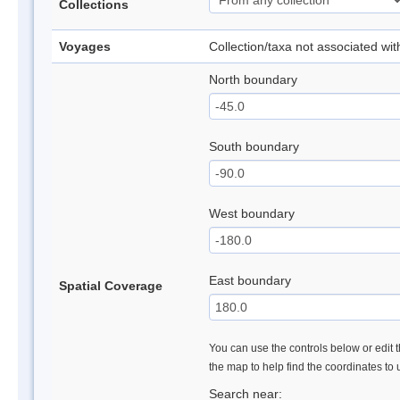
Collections
Voyages
Collection/taxa not associated wi
North boundary
South boundary
West boundary
East boundary
Spatial Coverage
You can use the controls below or edit t
the map to help find the coordinates to
Search near: