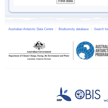
Australian Antarctic Data Centre
/
Biodiversity database
/
Search fo