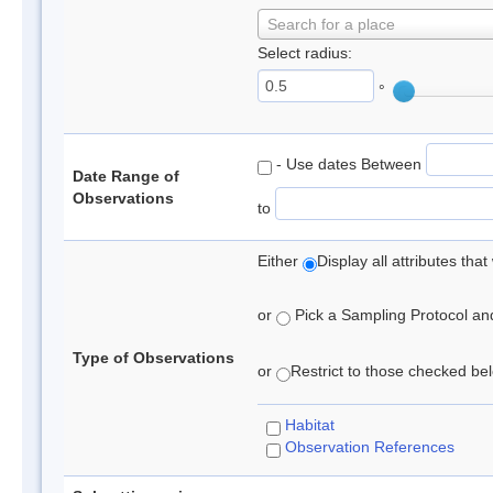
Search for a place
Select radius:
°
- Use dates Between
Date Range of
Observations
to
Either
Display all attributes th
or
Pick a Sampling Protocol and 
Type of Observations
or
Restrict to those checked belo
Habitat
Observation References