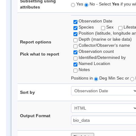
Subsetting using
Yes
No - Select
Yes
if you wi
attributes
Observation Date
Species
Sex
Lifest
Position (latitude, longitude a
Depth (marine or lake data)
Report options
Collector/Observer's name
Observation count
Pick what to report
Identified/Determined by
Named Location
Notes
Positions in
Deg Min Sec or
Sort by
Output Format