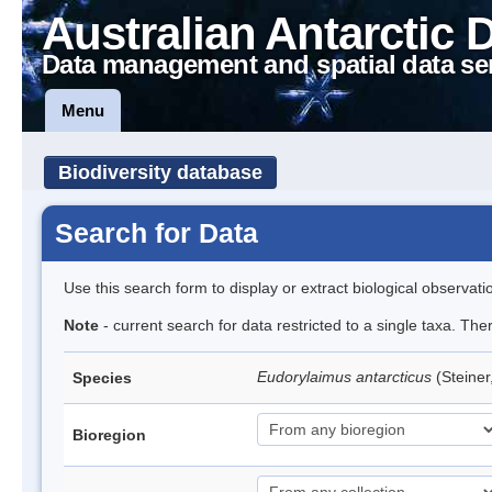
Australian Antarctic 
Data management and spatial data se
Menu
Biodiversity database
Search for Data
Use this search form to display or extract biological observati
Note
- current search for data restricted to a single taxa. Th
Eudorylaimus antarcticus
(Steine
Species
Bioregion