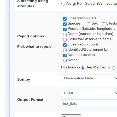
Subsetting using
Yes
No - Select
Yes
if you wi
attributes
Observation Date
Species
Sex
Lifest
Position (latitude, longitude a
Depth (marine or lake data)
Report options
Collector/Observer's name
Observation count
Pick what to report
Identified/Determined by
Named Location
Notes
Positions in
Deg Min Sec or
Sort by
Output Format