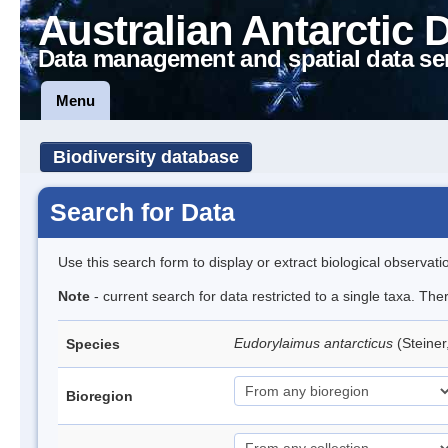
Australian Antarctic 
Data management and spatial data se
Menu
Biodiversity database
Search for Data
Use this search form to display or extract biological observati
Note
- current search for data restricted to a single taxa. Th
Eudorylaimus antarcticus
(Steine
Species
Bioregion