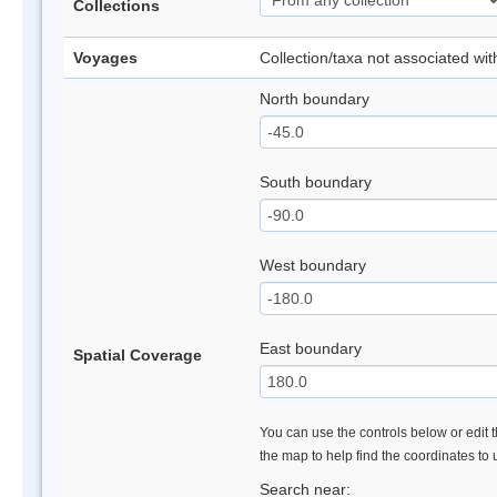
Collections
Voyages
Collection/taxa not associated wi
North boundary
South boundary
West boundary
East boundary
Spatial Coverage
You can use the controls below or edit t
the map to help find the coordinates to
Search near: