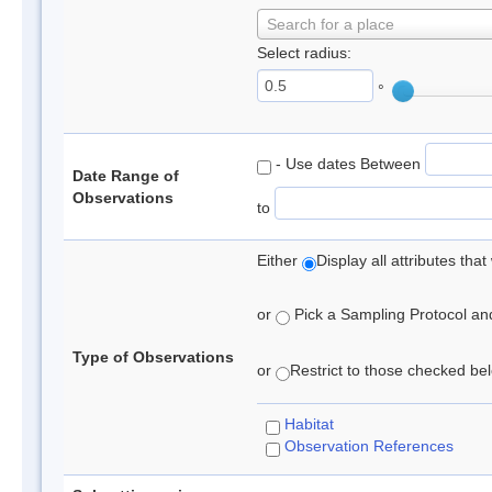
Search for a place
Select radius:
°
- Use dates Between
Date Range of
Observations
to
Either
Display all attributes th
or
Pick a Sampling Protocol and 
Type of Observations
or
Restrict to those checked belo
Habitat
Observation References