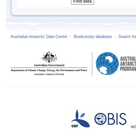
Australian Antarctic Data Centre
/
Biodiversity database
/
Search fo