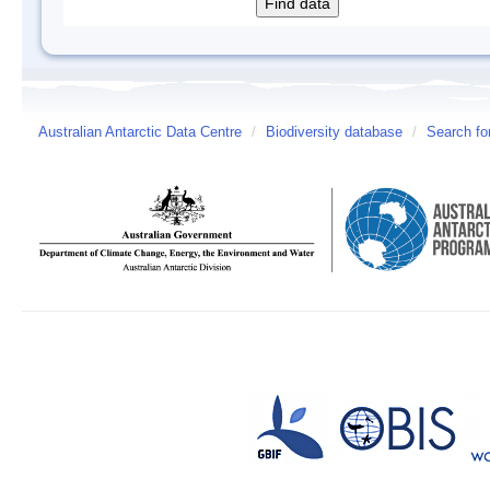
Australian Antarctic Data Centre
/
Biodiversity database
/
Search fo