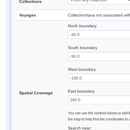
Collections
Voyages
Collection/taxa not associated wi
North boundary
South boundary
West boundary
East boundary
Spatial Coverage
You can use the controls below or edit t
the map to help find the coordinates to
Search near: