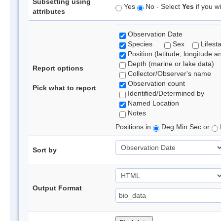
Subsetting using
Yes
No - Select
Yes
if you wi
attributes
Observation Date
Species
Sex
Lifest
Position (latitude, longitude a
Depth (marine or lake data)
Report options
Collector/Observer's name
Observation count
Pick what to report
Identified/Determined by
Named Location
Notes
Positions in
Deg Min Sec or
Sort by
Output Format