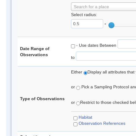
Search for a place
Select radius:
°
- Use dates Between
Date Range of
Observations
to
Either
Display all attributes th
or
Pick a Sampling Protocol and 
Type of Observations
or
Restrict to those checked belo
Habitat
Observation References