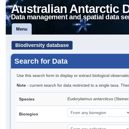
Australian Antarctic 
Data management and spatial data se
Menu
Biodiversity database
Search for Data
Use this search form to display or extract biological observati
Note
- current search for data restricted to a single taxa. Th
Eudorylaimus antarcticus
(Steine
Species
Bioregion