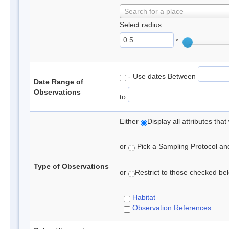
Search for a place
Select radius:
°
- Use dates Between
Date Range of
Observations
to
Either
Display all attributes th
or
Pick a Sampling Protocol and 
Type of Observations
or
Restrict to those checked belo
Habitat
Observation References