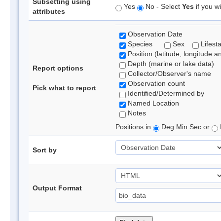
Subsetting using
Yes
No - Select
Yes
if you wi
attributes
Observation Date
Species
Sex
Lifest
Position (latitude, longitude a
Depth (marine or lake data)
Report options
Collector/Observer's name
Observation count
Pick what to report
Identified/Determined by
Named Location
Notes
Positions in
Deg Min Sec or
Sort by
Output Format