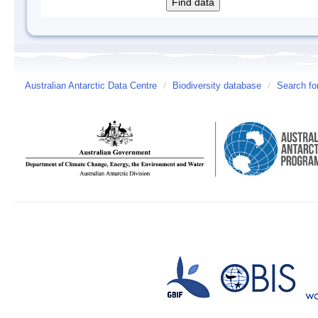
Australian Antarctic Data Centre
/
Biodiversity database
/
Search fo