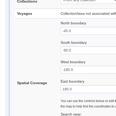
Collections
Voyages
Collection/taxa not associated wi
North boundary
South boundary
West boundary
East boundary
Spatial Coverage
You can use the controls below or edit t
the map to help find the coordinates to
Search near: