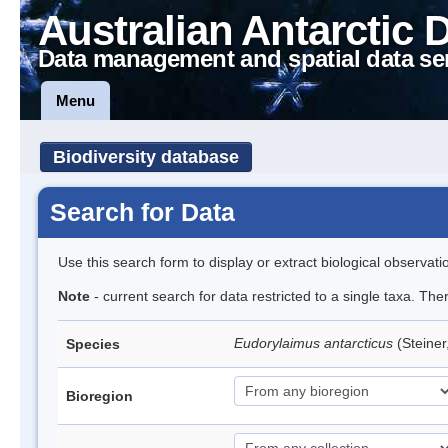
Australian Antarctic 
Data management and spatial data se
Menu
Biodiversity database
Search for Data
Use this search form to display or extract biological observati
Note
- current search for data restricted to a single taxa. Th
Eudorylaimus antarcticus
(Steine
Species
Bioregion