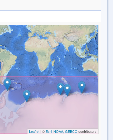
Leaflet
| ©
Esri, NOAA, GEBCO
contributors