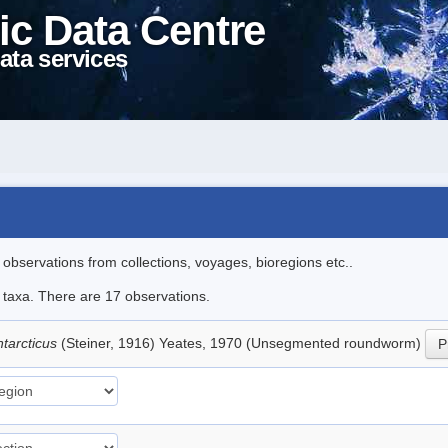
ic Data Centre
ata services
l observations from collections, voyages, bioregions etc..
e taxa. There are 17 observations.
tarcticus
(Steiner, 1916) Yeates, 1970 (Unsegmented roundworm)
P