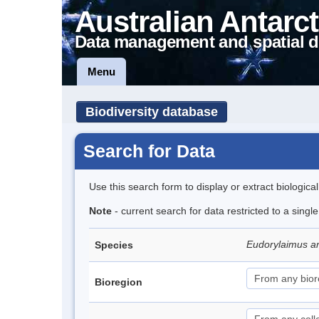
Australian Antarct
Data management and spatial d
Menu
Biodiversity database
Search for Data
Use this search form to display or extract biologica
Note
- current search for data restricted to a singl
Eudorylaimus an
Species
Bioregion