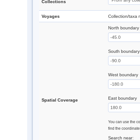
Collections
Voyages
Collection/taxa
North boundary
South boundary
West boundary
East boundary
Spatial Coverage
You can use the con
find the coordinat
Search near: