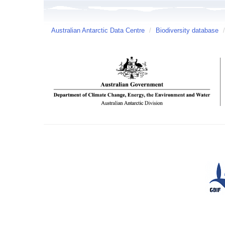
Australian Antarctic Data Centre
/
Biodiversity database
/