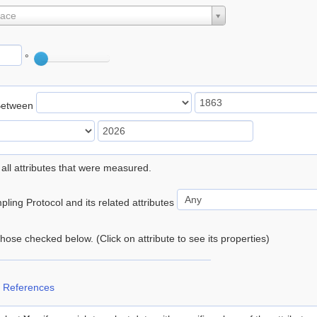
lace
°
Between
 all attributes that were measured.
ling Protocol and its related attributes
 those checked below. (Click on attribute to see its properties)
 References