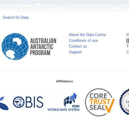
Search for Data
About the Data Centre
©
Conditions of use
Contact us
T
Support
C
Affiliations