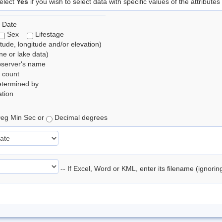
elect
Yes
if you wish to select data with specific values of the attributes
 Date
Sex
Lifestage
itude, longitude and/or elevation)
e or lake data)
bserver's name
 count
etermined by
tion
eg Min Sec or
Decimal degrees
-- If Excel, Word or KML, enter its filename (ignori