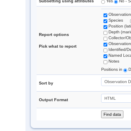
Subsetting using attributes
Yes
No - S
Observation
Species
Position (lat
Depth (marin
Report options
Collector/O
Observation
Pick what to report
Identified/D
Named Loca
Notes
Positions in
D
Sort by
Output Format