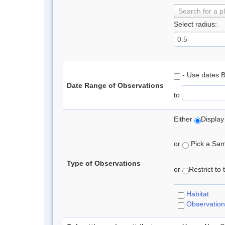
Search for a p
Select radius:
- Use dates 
Date Range of Observations
to
Either
Display
or
Pick a Samp
Type of Observations
or
Restrict to
Habitat
Observation