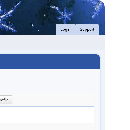
Login
Support
rofile