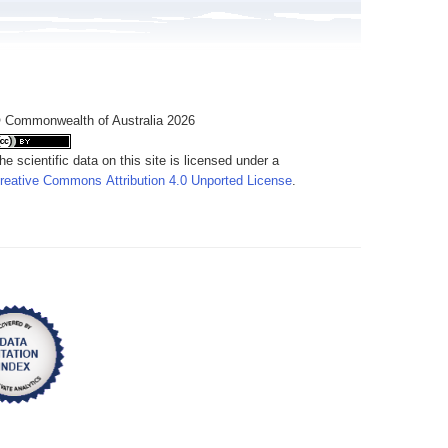
 Commonwealth of Australia 2026
he scientific data on this site is licensed under a
reative Commons Attribution 4.0 Unported License
.