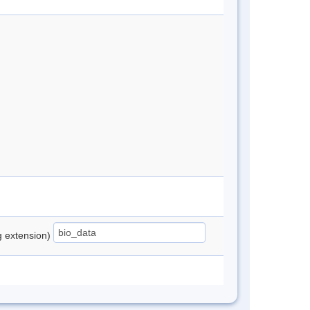
ng extension)