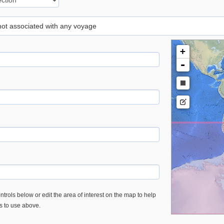
 not associated with any voyage
+
-
trols below or edit the area of interest on the map to help
es to use above.