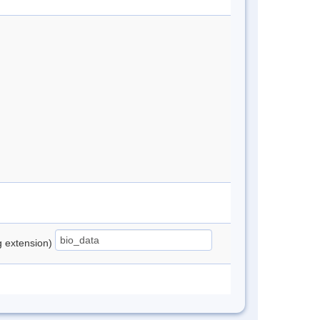
ng extension)