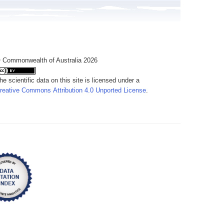
 Commonwealth of Australia 2026
he scientific data on this site is licensed under a
reative Commons Attribution 4.0 Unported License
.