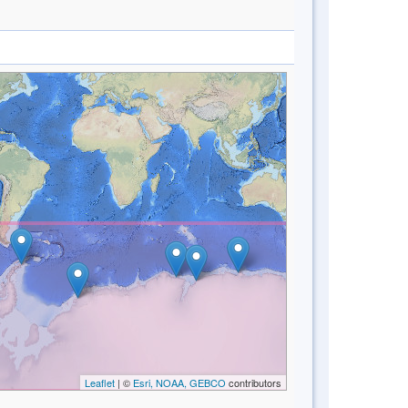
Leaflet
| ©
Esri, NOAA, GEBCO
contributors