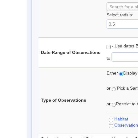
Search for a p
Select radius:
- Use dates 
Date Range of Observations
to
Either
Display
or
Pick a Samp
Type of Observations
or
Restrict to
Habitat
Observation