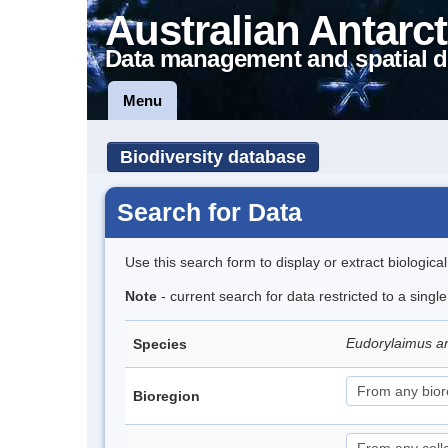
Australian Antarct
Data management and spatial d
Menu
Biodiversity database
Search for Data
Use this search form to display or extract biologica
Note
- current search for data restricted to a singl
Eudorylaimus an
Species
Bioregion