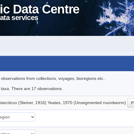
ic Data Centre
ata services
l observations from collections, voyages, bioregions etc..
e taxa. There are 17 observations.
tarcticus
(Steiner, 1916) Yeates, 1970 (Unsegmented roundworm)
P