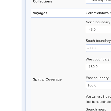
Collections
Voyages
Collection/taxa
North boundary
South boundary
West boundary
East boundary
Spatial Coverage
You can use the con
find the coordinat
Search near: