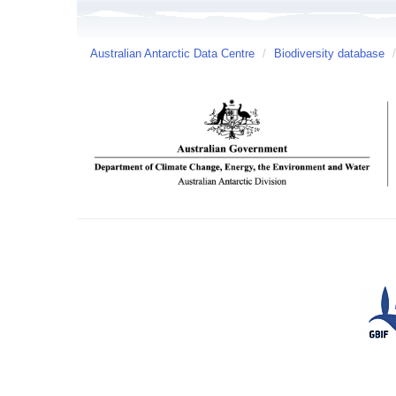
Australian Antarctic Data Centre
/
Biodiversity database
/