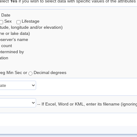
elect
Yes
if you wish to select data with specific values of the attributes
 Date
Sex
Lifestage
itude, longitude and/or elevation)
e or lake data)
bserver's name
 count
etermined by
tion
eg Min Sec or
Decimal degrees
-- If Excel, Word or KML, enter its filename (ignori