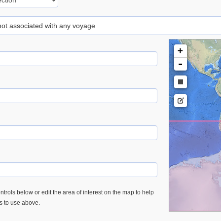
 not associated with any voyage
+
-
trols below or edit the area of interest on the map to help
es to use above.