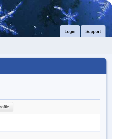
Login
Support
rofile