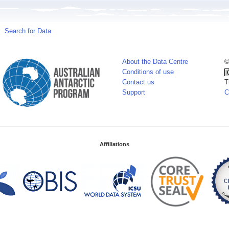
Search for Data
About the Data Centre
©
Conditions of use
Contact us
T
Support
C
Affiliations