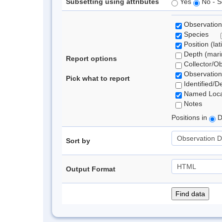
Subsetting using attributes
Yes
No - S
Observation
Species
Position (lat
Depth (marin
Report options
Collector/O
Observation
Pick what to report
Identified/D
Named Loca
Notes
Positions in
D
Sort by
Output Format