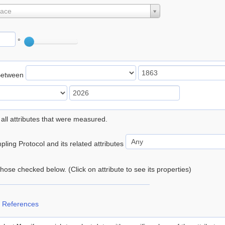
lace
°
Between
 all attributes that were measured.
ling Protocol and its related attributes
 those checked below. (Click on attribute to see its properties)
 References