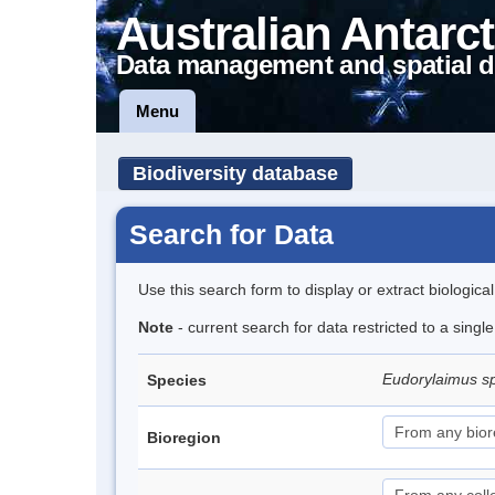
Australian Antarct
Data management and spatial d
Menu
Biodiversity database
Search for Data
Use this search form to display or extract biologica
Note
- current search for data restricted to a sing
Eudorylaimus s
Species
Bioregion