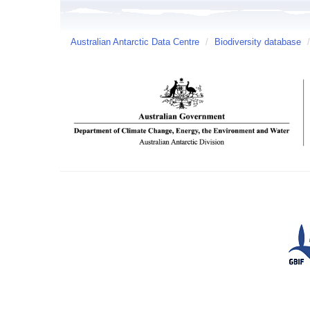
Australian Antarctic Data Centre
/
Biodiversity database
/