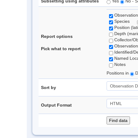
Subsetting using attributes
Yes
No - S
Observation
Species
Position (lat
Depth (marin
Report options
Collector/O
Observation
Pick what to report
Identified/D
Named Loca
Notes
Positions in
D
Sort by
Output Format