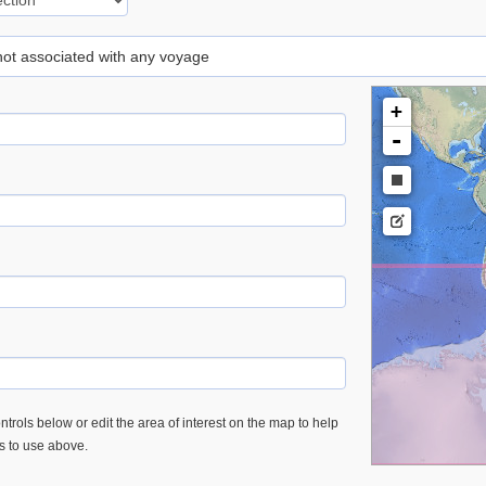
 not associated with any voyage
+
-
trols below or edit the area of interest on the map to help
es to use above.