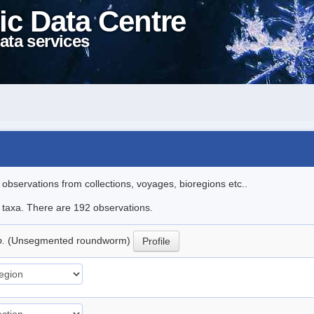
ic Data Centre
ata services
l observations from collections, voyages, bioregions etc..
le taxa. There are 192 observations.
p.
(Unsegmented roundworm)
Profile