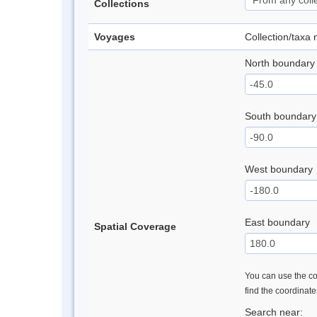
Collections
Voyages
Collection/taxa
North boundary
South boundary
West boundary
East boundary
Spatial Coverage
You can use the con
find the coordinat
Search near: