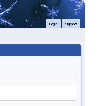
Login
Support