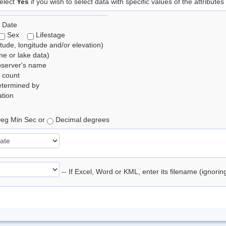
elect
Yes
if you wish to select data with specific values of the attributes
 Date
Sex
Lifestage
itude, longitude and/or elevation)
e or lake data)
bserver's name
 count
etermined by
tion
eg Min Sec or
Decimal degrees
-- If Excel, Word or KML, enter its filename (ignori