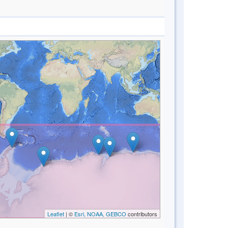
Leaflet
| ©
Esri, NOAA, GEBCO
contributors