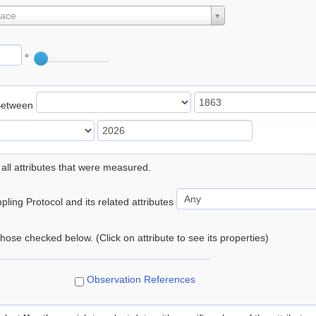
lace
°
Between
 all attributes that were measured.
ling Protocol and its related attributes
 those checked below. (Click on attribute to see its properties)
Observation References