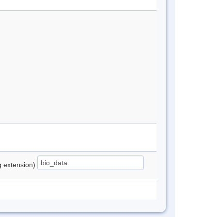
ng extension)