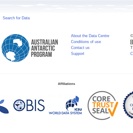
Search for Data
About the Data Centre
©
Conditions of use
Contact us
T
Support
C
Affiliations