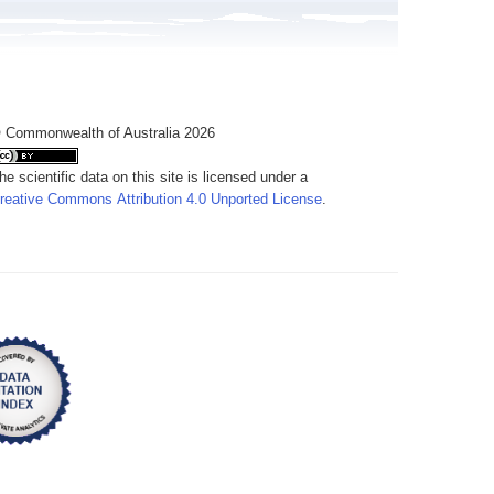
 Commonwealth of Australia 2026
he scientific data on this site is licensed under a
reative Commons Attribution 4.0 Unported License
.