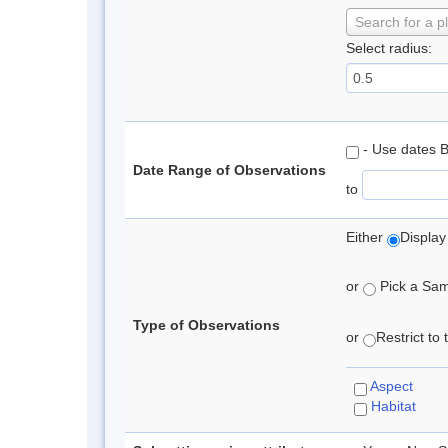
Search for a p
Select radius:
- Use dates 
Date Range of Observations
to
Either
Display
or
Pick a Samp
Type of Observations
or
Restrict to
Aspect
Habitat