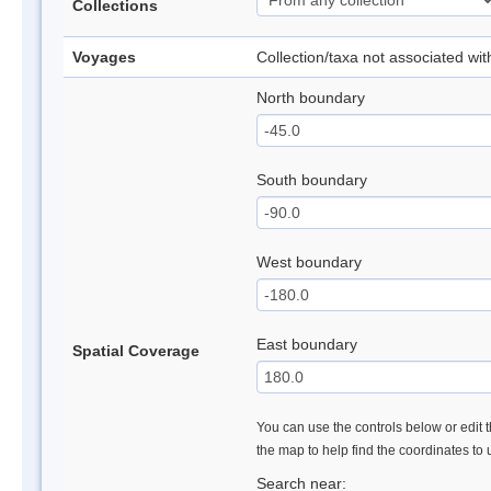
Collections
Voyages
Collection/taxa not associated wi
North boundary
South boundary
West boundary
East boundary
Spatial Coverage
You can use the controls below or edit t
the map to help find the coordinates to
Search near: