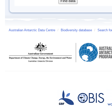
Australian Antarctic Data Centre
/
Biodiversity database
/
Search fo