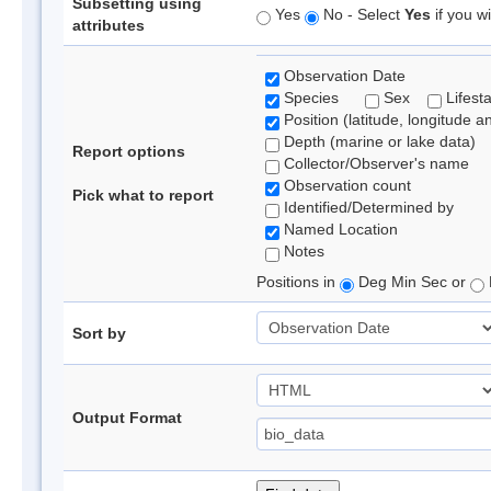
Subsetting using
Yes
No - Select
Yes
if you wi
attributes
Observation Date
Species
Sex
Lifest
Position (latitude, longitude a
Depth (marine or lake data)
Report options
Collector/Observer's name
Observation count
Pick what to report
Identified/Determined by
Named Location
Notes
Positions in
Deg Min Sec or
Sort by
Output Format