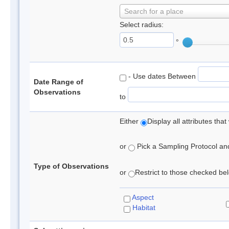
Search for a place
Select radius:
°
- Use dates Between
Date Range of
Observations
to
Either
Display all attributes th
or
Pick a Sampling Protocol and 
Type of Observations
or
Restrict to those checked belo
Aspect
Habitat