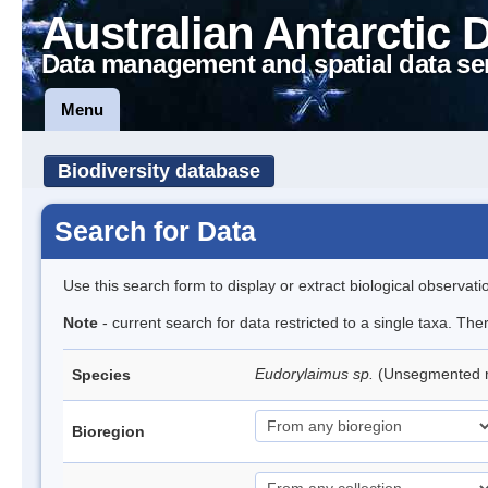
Australian Antarctic 
Data management and spatial data se
Menu
Biodiversity database
Search for Data
Use this search form to display or extract biological observati
Note
- current search for data restricted to a single taxa. Th
Eudorylaimus sp.
(Unsegmented
Species
Bioregion