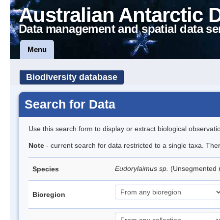
Australian Antarctic 
Data management and spatial data se
Menu
Biodiversity database
Search for Data
Use this search form to display or extract biological observati
Note
- current search for data restricted to a single taxa. Th
Eudorylaimus sp.
(Unsegmented
Species
Bioregion