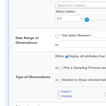
Search for a place
Select radius:
°
- Use dates Between
Date Range of
Observations
to
Either
Display all attributes th
or
Pick a Sampling Protocol and 
Type of Observations
or
Restrict to those checked belo
Aspect
Habitat