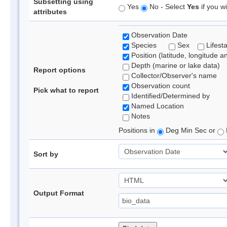
Subsetting using
Yes
No - Select
Yes
if you wi
attributes
Observation Date
Species
Sex
Lifest
Position (latitude, longitude a
Depth (marine or lake data)
Report options
Collector/Observer's name
Observation count
Pick what to report
Identified/Determined by
Named Location
Notes
Positions in
Deg Min Sec or
Sort by
Output Format