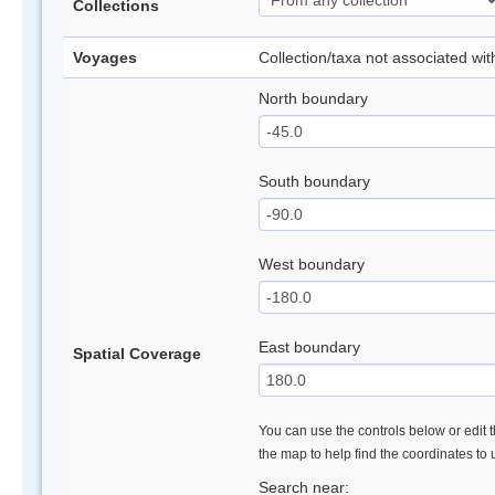
Collections
Voyages
Collection/taxa not associated wi
North boundary
South boundary
West boundary
East boundary
Spatial Coverage
You can use the controls below or edit t
the map to help find the coordinates to
Search near: