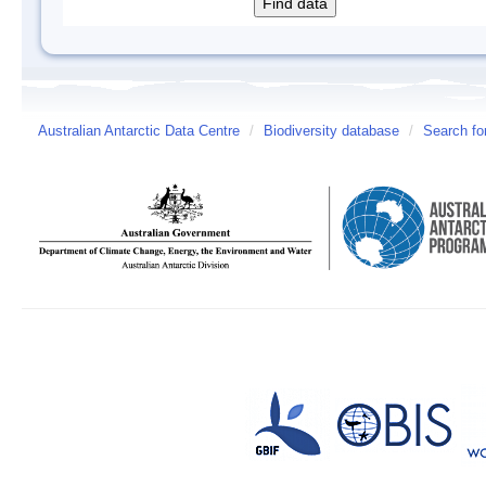
Australian Antarctic Data Centre
/
Biodiversity database
/
Search fo